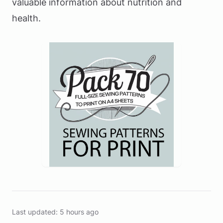
valuable information about nutrition and
health.
Last updated: 5 hours ago