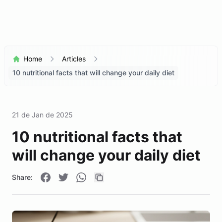
Home
Articles
10 nutritional facts that will change your daily diet
21 de Jan de 2025
10 nutritional facts that
will change your daily diet
Share: