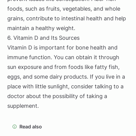
foods, such as fruits, vegetables, and whole
grains, contribute to intestinal health and help
maintain a healthy weight.
6. Vitamin D and Its Sources
Vitamin D is important for bone health and
immune function. You can obtain it through
sun exposure and from foods like fatty fish,
eggs, and some dairy products. If you live in a
place with little sunlight, consider talking to a
doctor about the possibility of taking a
supplement.
Read also