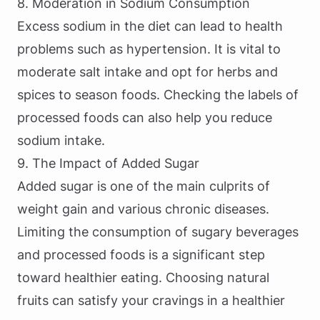
8. Moderation in Sodium Consumption
Excess sodium in the diet can lead to health
problems such as hypertension. It is vital to
moderate salt intake and opt for herbs and
spices to season foods. Checking the labels of
processed foods can also help you reduce
sodium intake.
9. The Impact of Added Sugar
Added sugar is one of the main culprits of
weight gain and various chronic diseases.
Limiting the consumption of sugary beverages
and processed foods is a significant step
toward healthier eating. Choosing natural
fruits can satisfy your cravings in a healthier