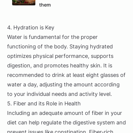
them
4. Hydration is Key
Water is fundamental for the proper
functioning of the body. Staying hydrated
optimizes physical performance, supports
digestion, and promotes healthy skin. It is
recommended to drink at least eight glasses of
water a day, adjusting the amount according
to your individual needs and activity level.
5. Fiber and its Role in Health
Including an adequate amount of fiber in your
diet can help regulate the digestive system and
prevent issues like constipation. Fiber-rich