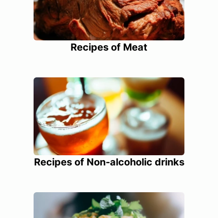
Recipes of Meat
Recipes of Non-alcoholic drinks