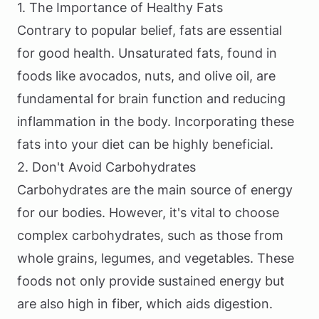
1. The Importance of Healthy Fats
Contrary to popular belief, fats are essential
for good health. Unsaturated fats, found in
foods like avocados, nuts, and olive oil, are
fundamental for brain function and reducing
inflammation in the body. Incorporating these
fats into your diet can be highly beneficial.
2. Don't Avoid Carbohydrates
Carbohydrates are the main source of energy
for our bodies. However, it's vital to choose
complex carbohydrates, such as those from
whole grains, legumes, and vegetables. These
foods not only provide sustained energy but
are also high in fiber, which aids digestion.