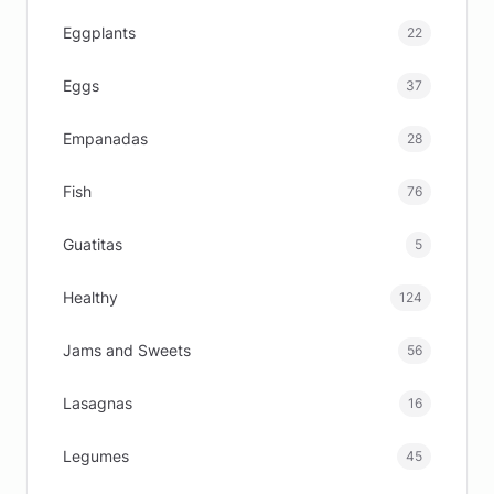
Eggplants
22
Eggs
37
Empanadas
28
Fish
76
Guatitas
5
Healthy
124
Jams and Sweets
56
Lasagnas
16
Legumes
45