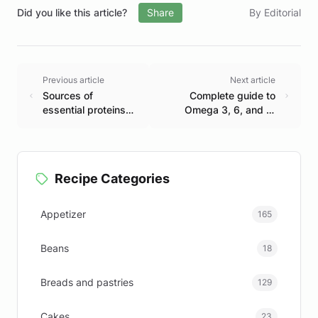
Did you like this article?
Share
By Editorial
Previous article
Next article
Sources of
Complete guide to
essential proteins
Omega 3, 6, and 9:
for a balanced diet
Benefits and sources
Recipe Categories
Appetizer
165
Beans
18
Breads and pastries
129
Cakes
23