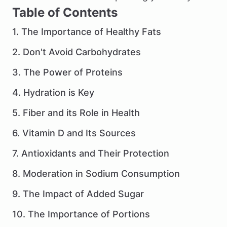
Table of Contents
1. The Importance of Healthy Fats
2. Don't Avoid Carbohydrates
3. The Power of Proteins
4. Hydration is Key
5. Fiber and its Role in Health
6. Vitamin D and Its Sources
7. Antioxidants and Their Protection
8. Moderation in Sodium Consumption
9. The Impact of Added Sugar
10. The Importance of Portions