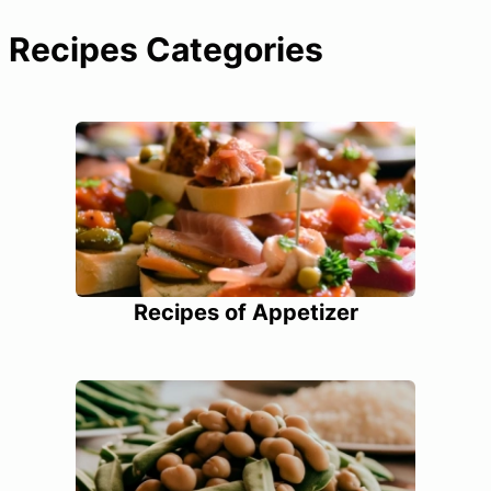
Recipes Categories
Recipes of Appetizer