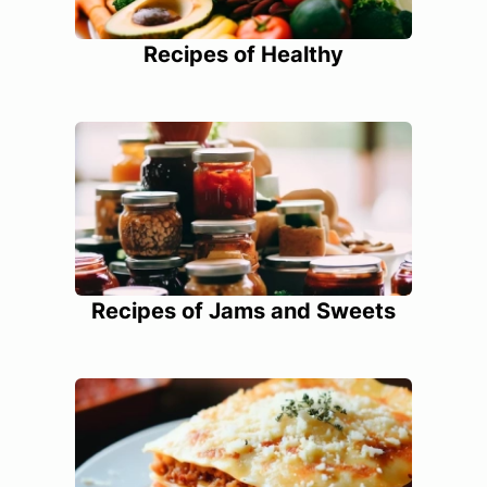
Recipes of Healthy
Recipes of Jams and Sweets