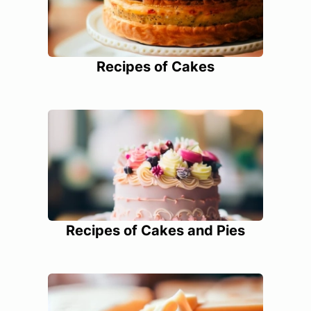
Recipes of Cakes
Recipes of Cakes and Pies