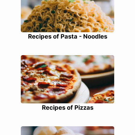
Recipes of Pasta - Noodles
Recipes of Pizzas