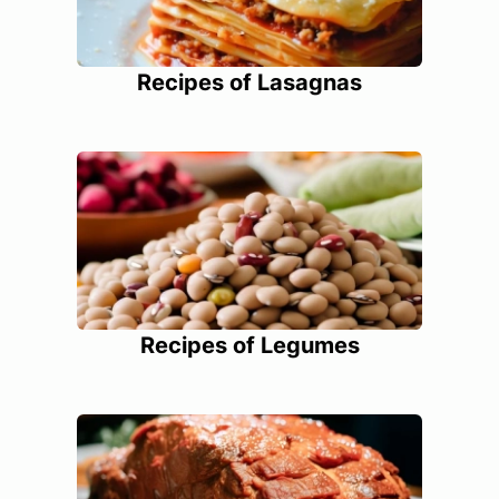
Recipes of Lasagnas
Recipes of Legumes