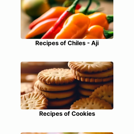
Recipes of Chiles - Aji
Recipes of Cookies