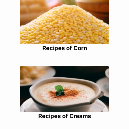
Recipes of Corn
Recipes of Creams