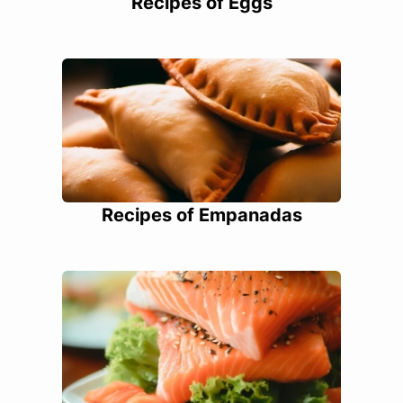
Recipes of Eggs
Recipes of Empanadas