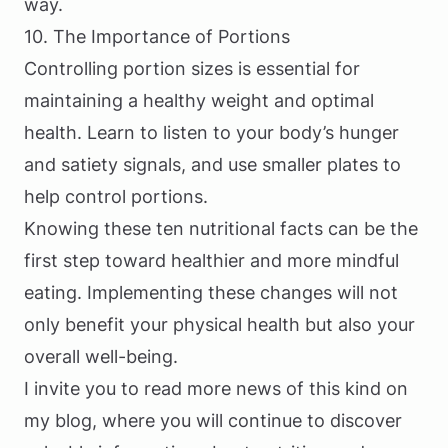
way.
10. The Importance of Portions
Controlling portion sizes is essential for
maintaining a healthy weight and optimal
health. Learn to listen to your body’s hunger
and satiety signals, and use smaller plates to
help control portions.
Knowing these ten nutritional facts can be the
first step toward healthier and more mindful
eating. Implementing these changes will not
only benefit your physical health but also your
overall well-being.
I invite you to read more news of this kind on
my blog, where you will continue to discover