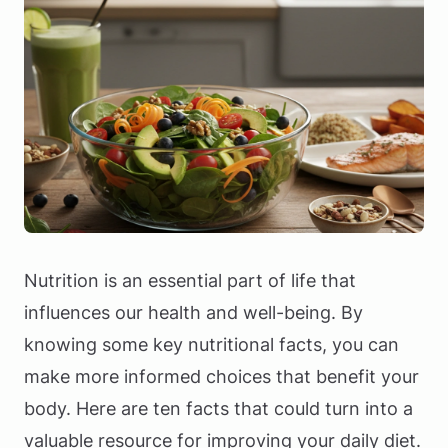
Nutrition is an essential part of life that
influences our health and well-being. By
knowing some key nutritional facts, you can
make more informed choices that benefit your
body. Here are ten facts that could turn into a
valuable resource for improving your daily diet.