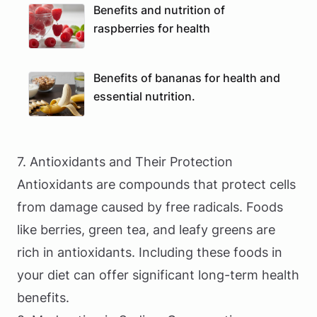
Benefits and nutrition of
raspberries for health
Benefits of bananas for health and
essential nutrition.
7. Antioxidants and Their Protection
Antioxidants are compounds that protect cells
from damage caused by free radicals. Foods
like berries, green tea, and leafy greens are
rich in antioxidants. Including these foods in
your diet can offer significant long-term health
benefits.