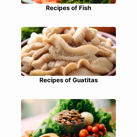
Recipes of Fish
Recipes of Guatitas