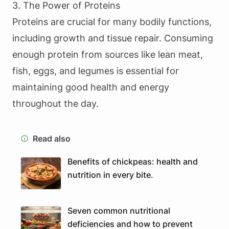
3. The Power of Proteins
Proteins are crucial for many bodily functions,
including growth and tissue repair. Consuming
enough protein from sources like lean meat,
fish, eggs, and legumes is essential for
maintaining good health and energy
throughout the day.
Read also
Benefits of chickpeas: health and
nutrition in every bite.
Seven common nutritional
deficiencies and how to prevent