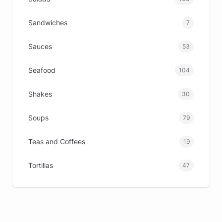
Sandwiches
7
Sauces
53
Seafood
104
Shakes
30
Soups
79
Teas and Coffees
19
Tortillas
47