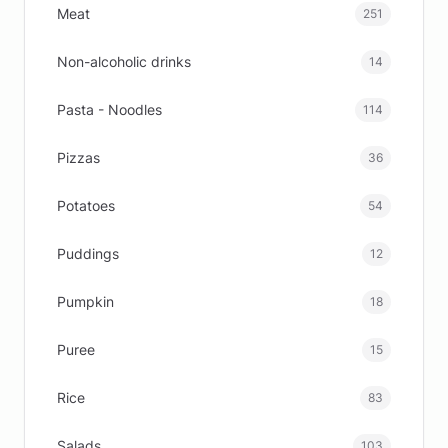
Meat
251
Non-alcoholic drinks
14
Pasta - Noodles
114
Pizzas
36
Potatoes
54
Puddings
12
Pumpkin
18
Puree
15
Rice
83
Salads
103