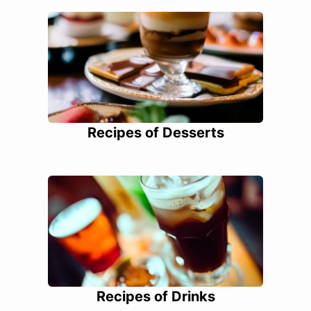
Recipes of Desserts
Recipes of Drinks