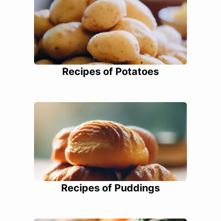
Recipes of Potatoes
Recipes of Puddings