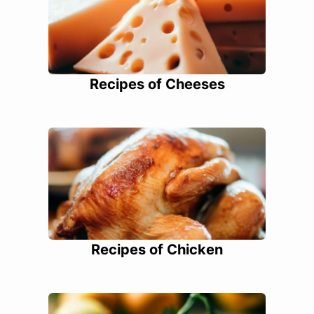
Recipes of Cheeses
Recipes of Chicken