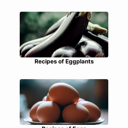
Recipes of Eggplants