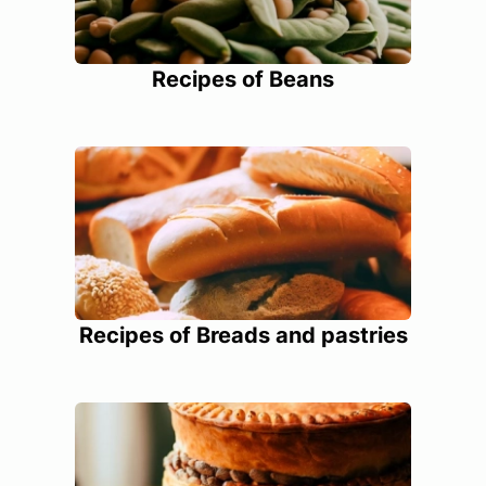
Recipes of Beans
Recipes of Breads and pastries