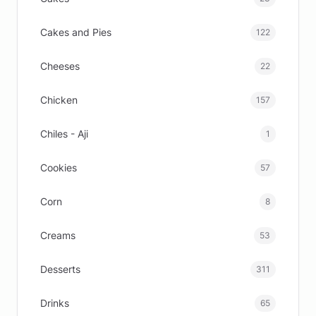
Cakes and Pies
122
Cheeses
22
Chicken
157
Chiles - Aji
1
Cookies
57
Corn
8
Creams
53
Desserts
311
Drinks
65