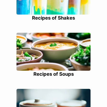
Recipes of Shakes
Recipes of Soups