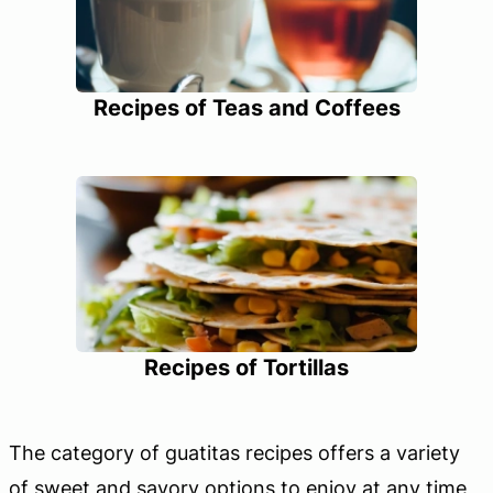
Recipes of Teas and Coffees
Recipes of Tortillas
The category of guatitas recipes offers a variety
of sweet and savory options to enjoy at any time