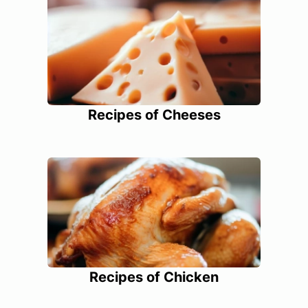
Recipes of Cheeses
Recipes of Chicken