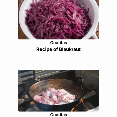
Guatitas
Recipe of Blaukraut
Guatitas