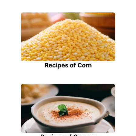
Recipes of Corn