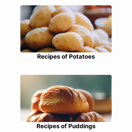
Recipes of Potatoes
Recipes of Puddings