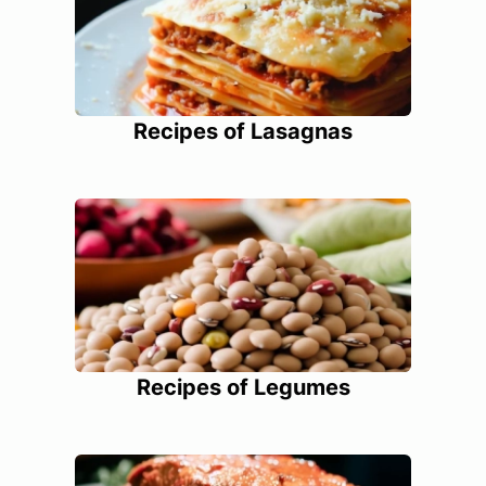
Recipes of Lasagnas
Recipes of Legumes