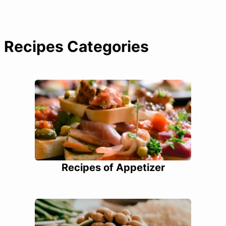
Recipes Categories
Recipes of Appetizer