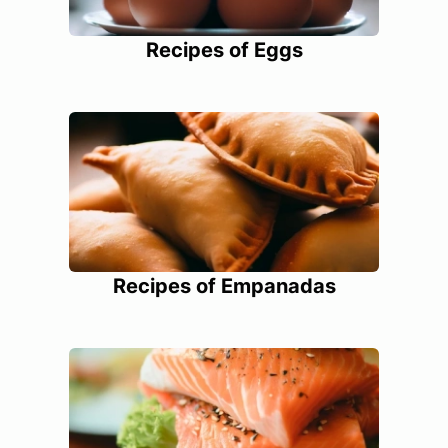
Recipes of Eggs
Recipes of Empanadas