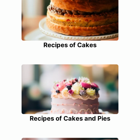
Recipes of Cakes
Recipes of Cakes and Pies