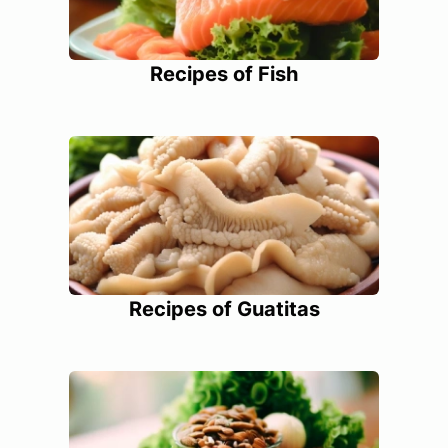
Recipes of Fish
Recipes of Guatitas