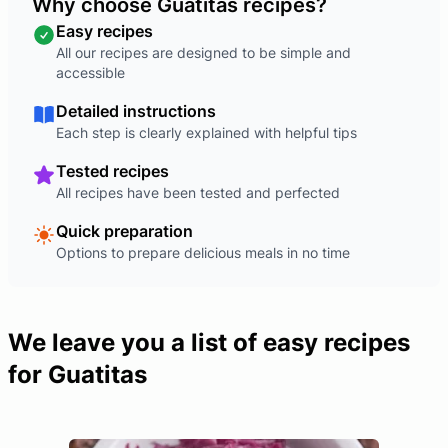
Why choose Guatitas recipes?
Easy recipes
All our recipes are designed to be simple and
accessible
Detailed instructions
Each step is clearly explained with helpful tips
Tested recipes
All recipes have been tested and perfected
Quick preparation
Options to prepare delicious meals in no time
We leave you a list of easy recipes
for Guatitas