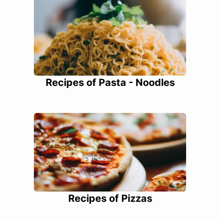
Recipes of Pasta - Noodles
Recipes of Pizzas