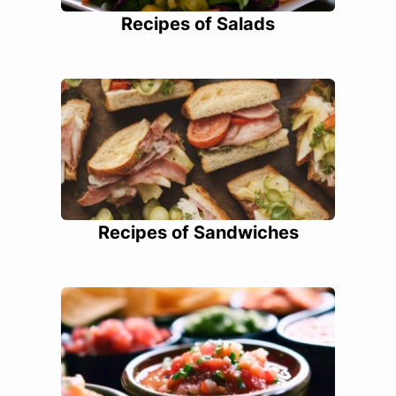
Recipes of Salads
Recipes of Sandwiches