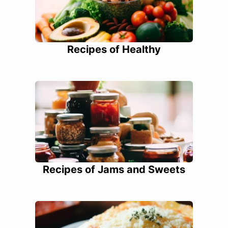
Recipes of Healthy
Recipes of Jams and Sweets