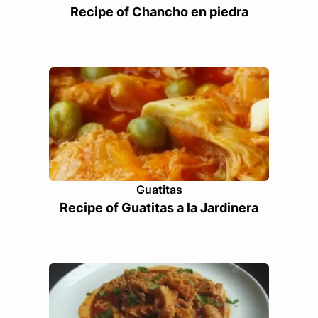
Recipe of Chancho en piedra
Guatitas
Recipe of Guatitas a la Jardinera