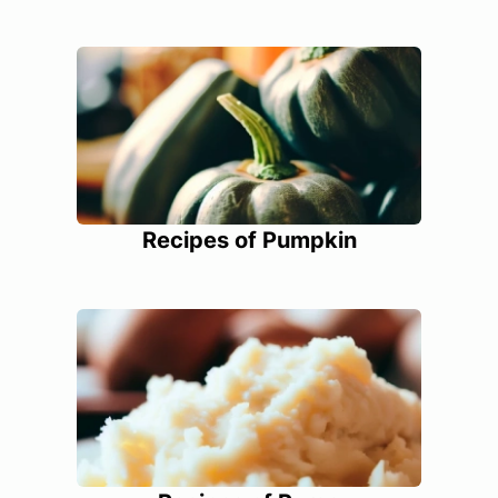
Recipes of Pumpkin