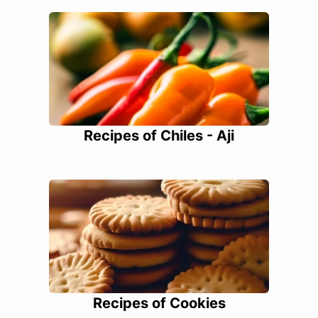
Recipes of Chiles - Aji
Recipes of Cookies