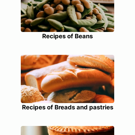
Recipes of Beans
Recipes of Breads and pastries