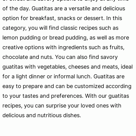
of the day. Guatitas are a versatile and delicious
option for breakfast, snacks or dessert. In this
category, you will find classic recipes such as
lemon pudding or bread pudding, as well as more
creative options with ingredients such as fruits,
chocolate and nuts. You can also find savory
guatitas with vegetables, cheeses and meats, ideal
for a light dinner or informal lunch. Guatitas are
easy to prepare and can be customized according
to your tastes and preferences. With our guatitas
recipes, you can surprise your loved ones with
delicious and nutritious dishes.