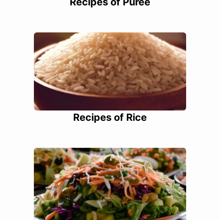
Recipes of Puree
Recipes of Rice