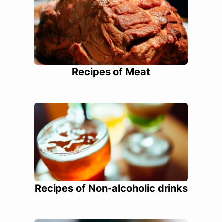
Recipes of Meat
Recipes of Non-alcoholic drinks