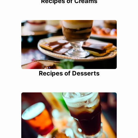
Recipes of Creams
Recipes of Desserts