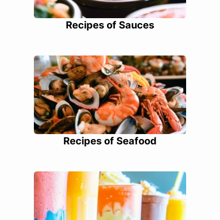
Recipes of Sauces
Recipes of Seafood