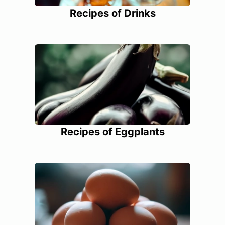
Recipes of Drinks
Recipes of Eggplants