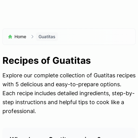
Home
Guatitas
Recipes of Guatitas
Explore our complete collection of Guatitas recipes
with 5 delicious and easy-to-prepare options.
Each recipe includes detailed ingredients, step-by-
step instructions and helpful tips to cook like a
professional.