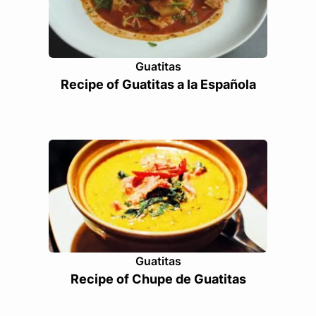
Guatitas
Recipe of Guatitas a la Española
Guatitas
Recipe of Chupe de Guatitas