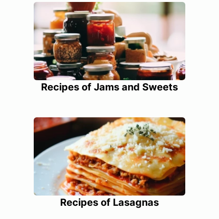
Recipes of Jams and Sweets
Recipes of Lasagnas