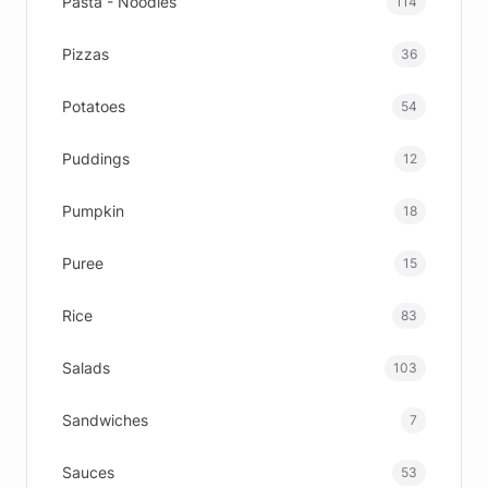
Pasta - Noodles
114
Pizzas
36
Potatoes
54
Puddings
12
Pumpkin
18
Puree
15
Rice
83
Salads
103
Sandwiches
7
Sauces
53