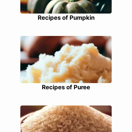
Recipes of Pumpkin
Recipes of Puree