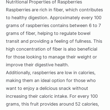
Nutritional Properties of Raspberries
Raspberries are rich in fiber, which contributes
to healthy digestion. Approximately every 100
grams of raspberries contains between 6 to 7
grams of fiber, helping to regulate bowel
transit and providing a feeling of fullness. This
high concentration of fiber is also beneficial
for those looking to manage their weight or
improve their digestive health.
Additionally, raspberries are low in calories,
making them an ideal option for those who
want to enjoy a delicious snack without
increasing their caloric intake. For every 100
grams, this fruit provides around 52 calories,