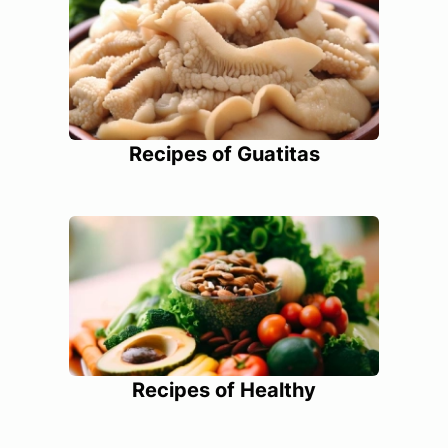
Recipes of Guatitas
Recipes of Healthy