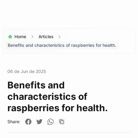
Home
Articles
Benefits and characteristics of raspberries for health.
06 de Jun de 2025
Benefits and
characteristics of
raspberries for health.
Share: