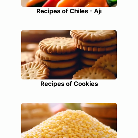
Recipes of Chiles - Aji
Recipes of Cookies