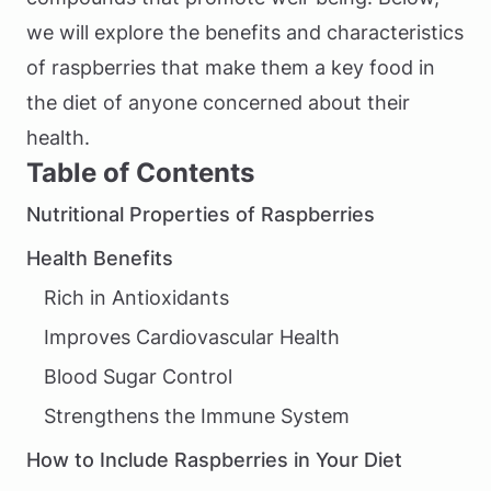
we will explore the benefits and characteristics
of raspberries that make them a key food in
the diet of anyone concerned about their
health.
Table of Contents
Nutritional Properties of Raspberries
Health Benefits
Rich in Antioxidants
Improves Cardiovascular Health
Blood Sugar Control
Strengthens the Immune System
How to Include Raspberries in Your Diet