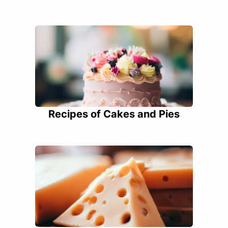
Recipes of Cakes and Pies