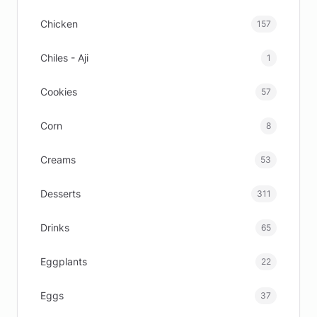
Chicken
157
Chiles - Aji
1
Cookies
57
Corn
8
Creams
53
Desserts
311
Drinks
65
Eggplants
22
Eggs
37