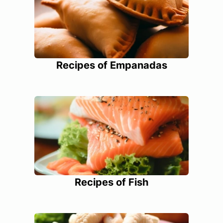
Recipes of Empanadas
Recipes of Fish