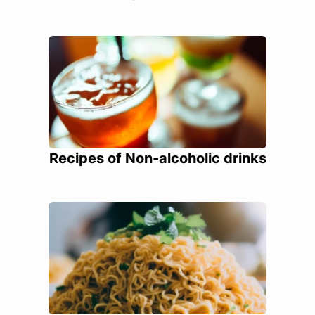
Recipes of Non-alcoholic drinks