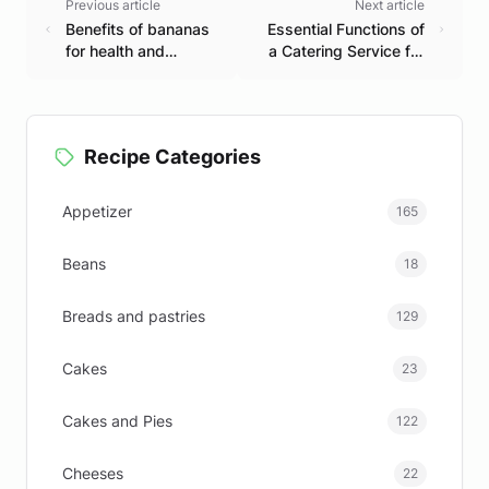
Previous article
Next article
Benefits of bananas
Essential Functions of
for health and
a Catering Service for
essential nutrition.
Unforgettable Events
Recipe Categories
Appetizer
165
Beans
18
Breads and pastries
129
Cakes
23
Cakes and Pies
122
Cheeses
22