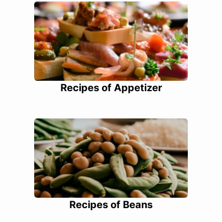
Recipes of Appetizer
Recipes of Beans