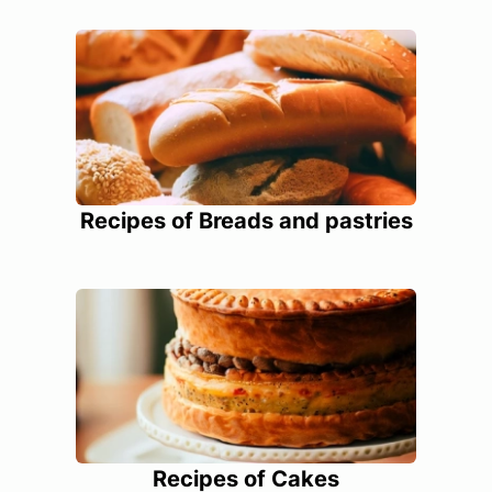
Recipes of Breads and pastries
Recipes of Cakes