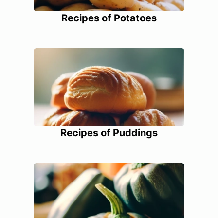
Recipes of Potatoes
Recipes of Puddings