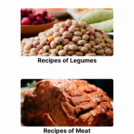
Recipes of Legumes
Recipes of Meat