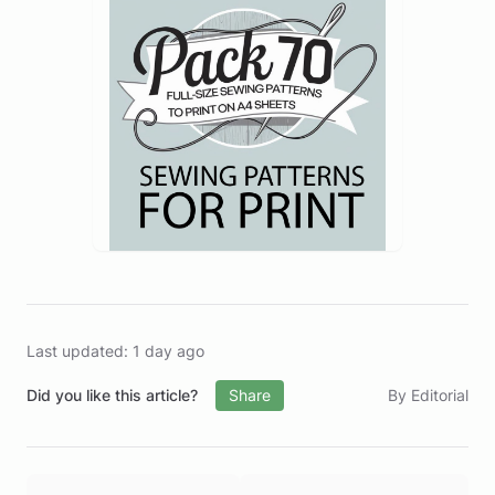
Last updated: 1 day ago
Did you like this article?
Share
By Editorial