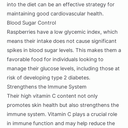
into the diet can be an effective strategy for
maintaining good cardiovascular health.
Blood Sugar Control
Raspberries have a low glycemic index, which
means their intake does not cause significant
spikes in blood sugar levels. This makes them a
favorable food for individuals looking to
manage their glucose levels, including those at
risk of developing type 2 diabetes.
Strengthens the Immune System
Their high vitamin C content not only
promotes skin health but also strengthens the
immune system. Vitamin C plays a crucial role
in immune function and may help reduce the