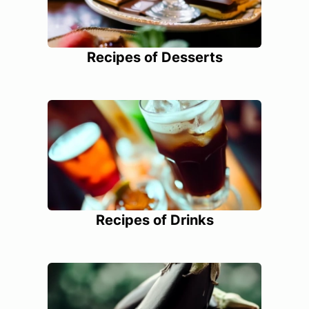
Recipes of Desserts
Recipes of Drinks