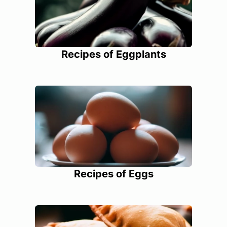
Recipes of Eggplants
Recipes of Eggs