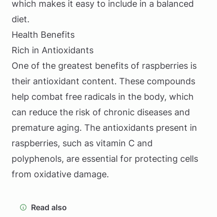
which makes it easy to include in a balanced
diet.
Health Benefits
Rich in Antioxidants
One of the greatest benefits of raspberries is
their antioxidant content. These compounds
help combat free radicals in the body, which
can reduce the risk of chronic diseases and
premature aging. The antioxidants present in
raspberries, such as vitamin C and
polyphenols, are essential for protecting cells
from oxidative damage.
Read also