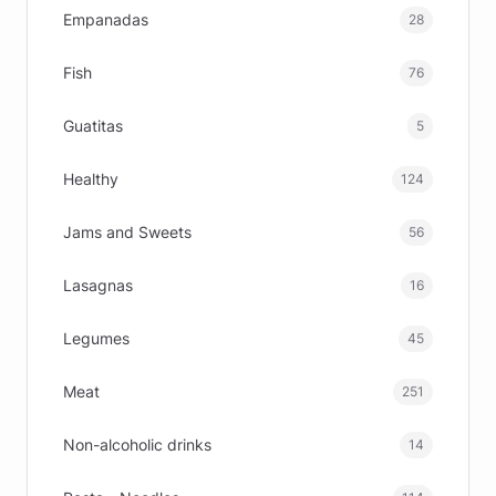
Empanadas
28
Fish
76
Guatitas
5
Healthy
124
Jams and Sweets
56
Lasagnas
16
Legumes
45
Meat
251
Non-alcoholic drinks
14