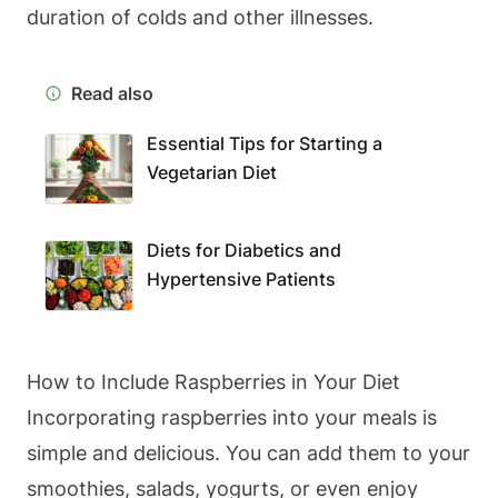
duration of colds and other illnesses.
Read also
Essential Tips for Starting a
Vegetarian Diet
Diets for Diabetics and
Hypertensive Patients
How to Include Raspberries in Your Diet
Incorporating raspberries into your meals is
simple and delicious. You can add them to your
smoothies, salads, yogurts, or even enjoy