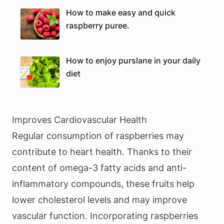
How to make easy and quick
raspberry puree.
How to enjoy purslane in your daily
diet
Improves Cardiovascular Health
Regular consumption of raspberries may
contribute to heart health. Thanks to their
content of omega-3 fatty acids and anti-
inflammatory compounds, these fruits help
lower cholesterol levels and may improve
vascular function. Incorporating raspberries