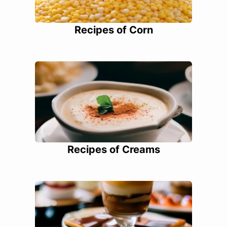
Recipes of Corn
Recipes of Creams