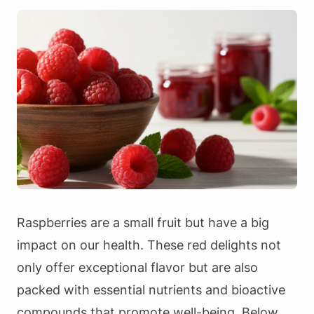
Raspberries are a small fruit but have a big
impact on our health. These red delights not
only offer exceptional flavor but are also
packed with essential nutrients and bioactive
compounds that promote well-being. Below,