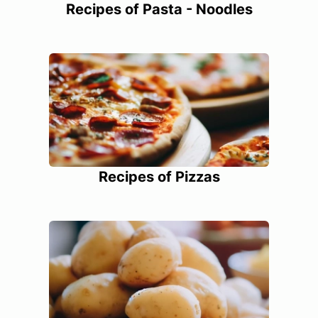
Recipes of Pasta - Noodles
Recipes of Pizzas