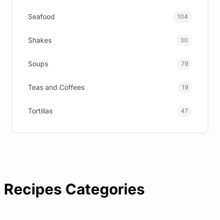
Seafood
104
Shakes
30
Soups
79
Teas and Coffees
19
Tortillas
47
Recipes Categories