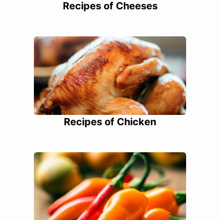
Recipes of Cheeses
Recipes of Chicken