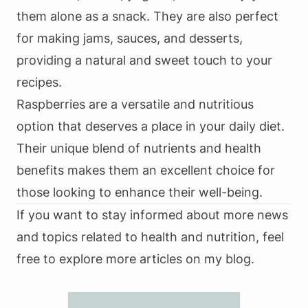
them alone as a snack. They are also perfect
for making jams, sauces, and desserts,
providing a natural and sweet touch to your
recipes.
Raspberries are a versatile and nutritious
option that deserves a place in your daily diet.
Their unique blend of nutrients and health
benefits makes them an excellent choice for
those looking to enhance their well-being.
If you want to stay informed about more news
and topics related to health and nutrition, feel
free to explore more articles on my blog.