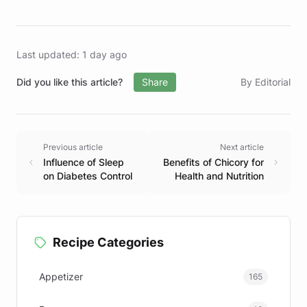
Last updated: 1 day ago
Did you like this article?
Share
By Editorial
Previous article
Next article
Influence of Sleep
Benefits of Chicory for
on Diabetes Control
Health and Nutrition
Recipe Categories
Appetizer
165