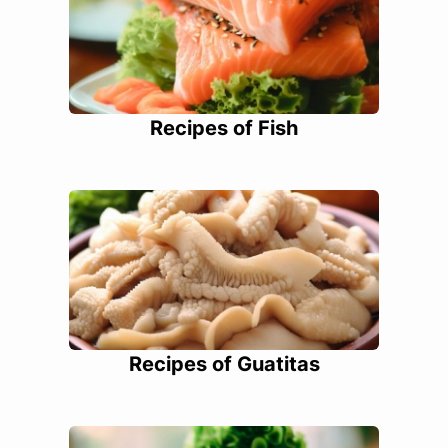
Recipes of Fish
Recipes of Guatitas