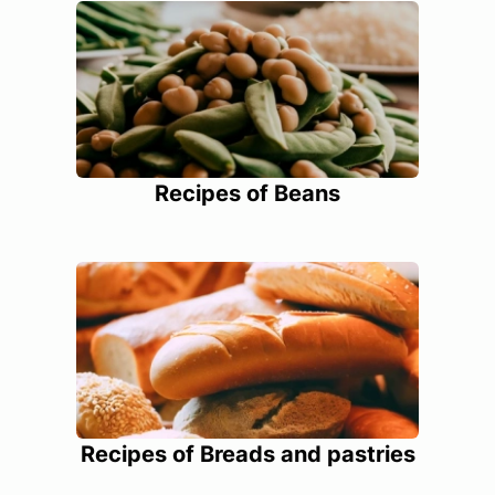
Recipes of Beans
Recipes of Breads and pastries