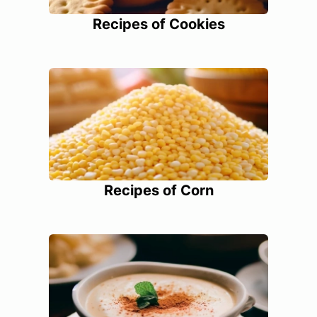
Recipes of Cookies
Recipes of Corn