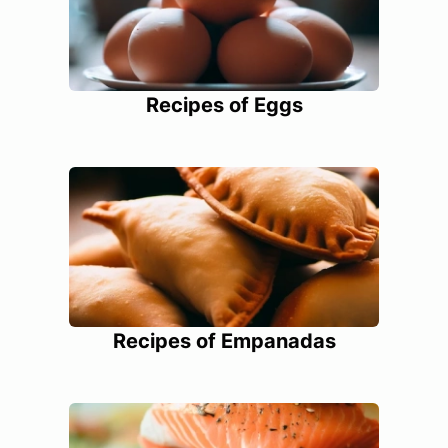
Recipes of Eggs
Recipes of Empanadas