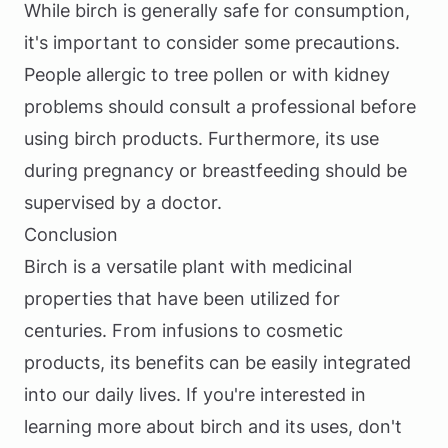
While birch is generally safe for consumption,
it's important to consider some precautions.
People allergic to tree pollen or with kidney
problems should consult a professional before
using birch products. Furthermore, its use
during pregnancy or breastfeeding should be
supervised by a doctor.
Conclusion
Birch is a versatile plant with medicinal
properties that have been utilized for
centuries. From infusions to cosmetic
products, its benefits can be easily integrated
into our daily lives. If you're interested in
learning more about birch and its uses, don't