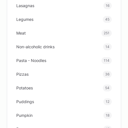
Lasagnas
16
Legumes
45
Meat
251
Non-alcoholic drinks
14
Pasta - Noodles
114
Pizzas
36
Potatoes
54
Puddings
12
Pumpkin
18