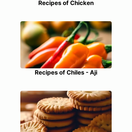
Recipes of Chicken
Recipes of Chiles - Aji