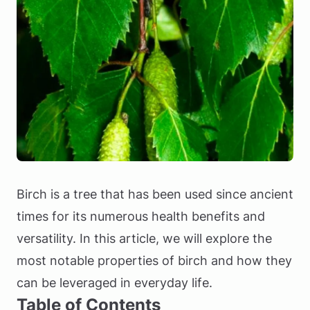
Birch is a tree that has been used since ancient
times for its numerous health benefits and
versatility. In this article, we will explore the
most notable properties of birch and how they
can be leveraged in everyday life.
Table of Contents