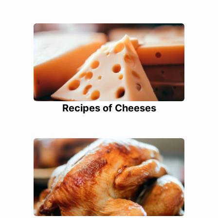
Recipes of Cheeses