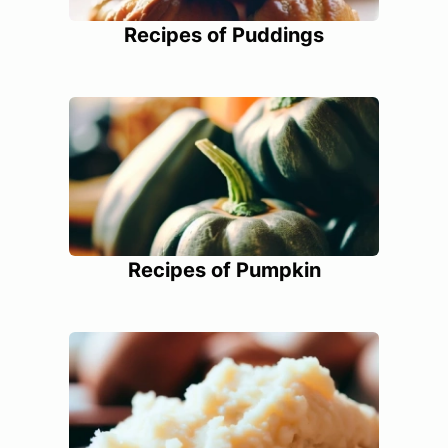
Recipes of Puddings
Recipes of Pumpkin