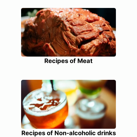
Recipes of Meat
Recipes of Non-alcoholic drinks