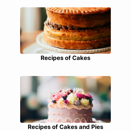
Recipes of Cakes
Recipes of Cakes and Pies