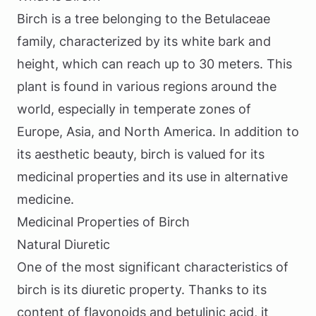
Birch is a tree belonging to the Betulaceae
family, characterized by its white bark and
height, which can reach up to 30 meters. This
plant is found in various regions around the
world, especially in temperate zones of
Europe, Asia, and North America. In addition to
its aesthetic beauty, birch is valued for its
medicinal properties and its use in alternative
medicine.
Medicinal Properties of Birch
Natural Diuretic
One of the most significant characteristics of
birch is its diuretic property. Thanks to its
content of flavonoids and betulinic acid, it