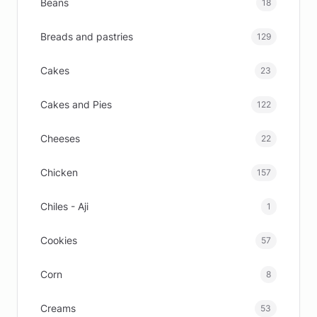
Beans
18
Breads and pastries
129
Cakes
23
Cakes and Pies
122
Cheeses
22
Chicken
157
Chiles - Aji
1
Cookies
57
Corn
8
Creams
53