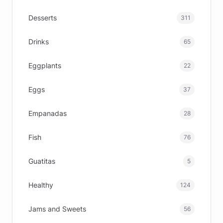
Desserts
311
Drinks
65
Eggplants
22
Eggs
37
Empanadas
28
Fish
76
Guatitas
5
Healthy
124
Jams and Sweets
56