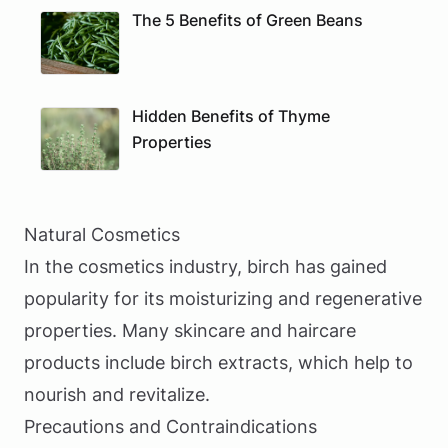
The 5 Benefits of Green Beans
Hidden Benefits of Thyme
Properties
Natural Cosmetics
In the cosmetics industry, birch has gained
popularity for its moisturizing and regenerative
properties. Many skincare and haircare
products include birch extracts, which help to
nourish and revitalize.
Precautions and Contraindications