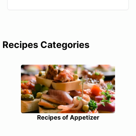
Recipes Categories
Recipes of Appetizer