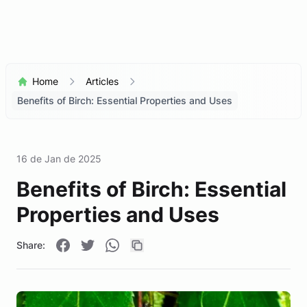
Home
Articles
Benefits of Birch: Essential Properties and Uses
16 de Jan de 2025
Benefits of Birch: Essential
Properties and Uses
Share: