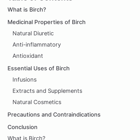
What is Birch?
Medicinal Properties of Birch
Natural Diuretic
Anti-inflammatory
Antioxidant
Essential Uses of Birch
Infusions
Extracts and Supplements
Natural Cosmetics
Precautions and Contraindications
Conclusion
What is Birch?