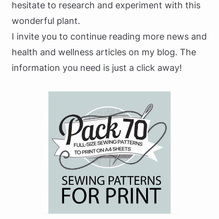
hesitate to research and experiment with this
wonderful plant.
I invite you to continue reading more news and
health and wellness articles on my blog. The
information you need is just a click away!