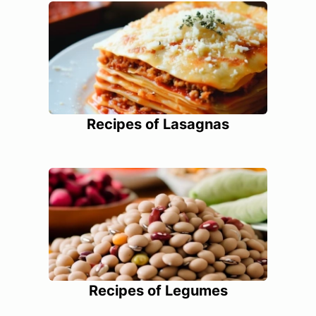
Recipes of Lasagnas
Recipes of Legumes