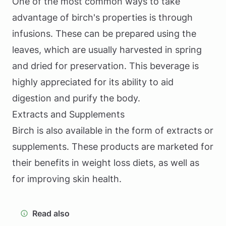
One of the most common ways to take
advantage of birch's properties is through
infusions. These can be prepared using the
leaves, which are usually harvested in spring
and dried for preservation. This beverage is
highly appreciated for its ability to aid
digestion and purify the body.
Extracts and Supplements
Birch is also available in the form of extracts or
supplements. These products are marketed for
their benefits in weight loss diets, as well as
for improving skin health.
Read also