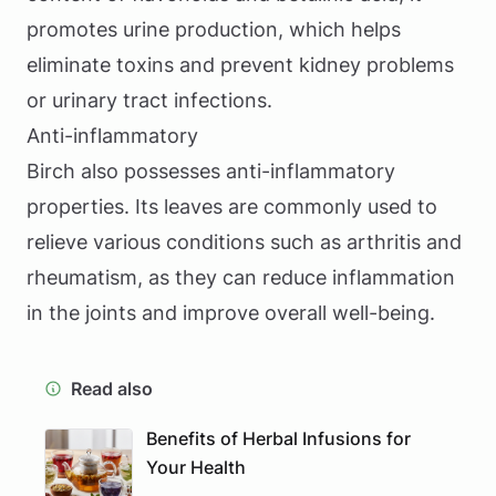
promotes urine production, which helps
eliminate toxins and prevent kidney problems
or urinary tract infections.
Anti-inflammatory
Birch also possesses anti-inflammatory
properties. Its leaves are commonly used to
relieve various conditions such as arthritis and
rheumatism, as they can reduce inflammation
in the joints and improve overall well-being.
Read also
Benefits of Herbal Infusions for
Your Health