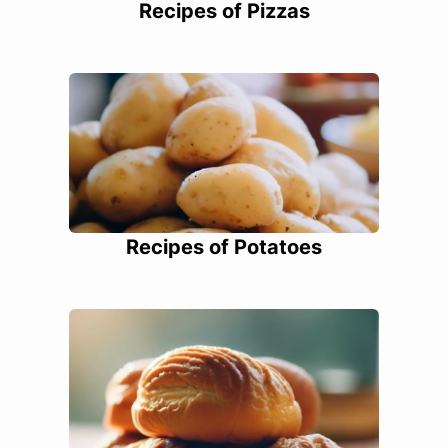
Recipes of Pizzas
Recipes of Potatoes