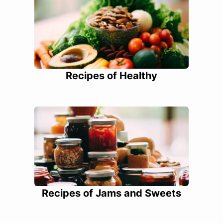
Recipes of Healthy
Recipes of Jams and Sweets