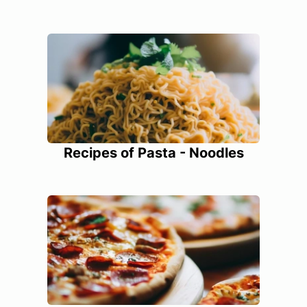
Recipes of Pasta - Noodles