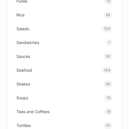
Puree
15
Rice
83
Salads
103
Sandwiches
7
Sauces
53
Seafood
104
Shakes
30
Soups
79
Teas and Coffees
19
Tortillas
47