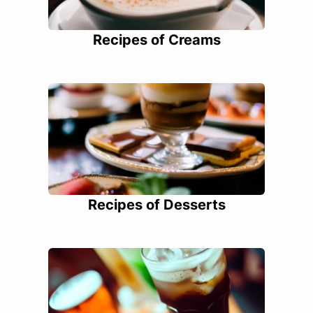
Recipes of Creams
Recipes of Desserts