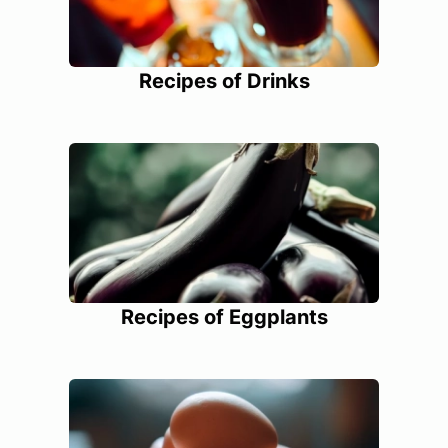
Recipes of Drinks
Recipes of Eggplants