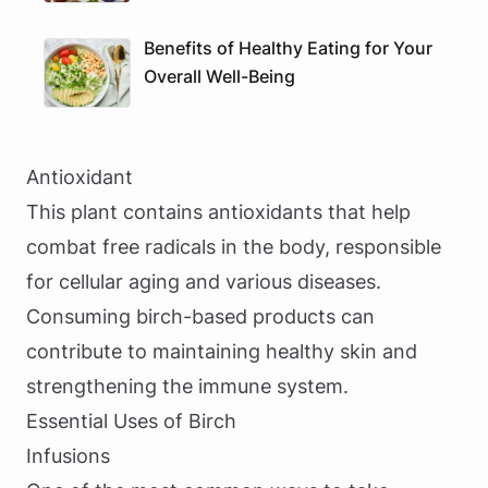
Benefits of Healthy Eating for Your
Overall Well-Being
Antioxidant
This plant contains antioxidants that help
combat free radicals in the body, responsible
for cellular aging and various diseases.
Consuming birch-based products can
contribute to maintaining healthy skin and
strengthening the immune system.
Essential Uses of Birch
Infusions