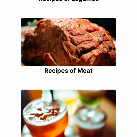
Recipes of Meat