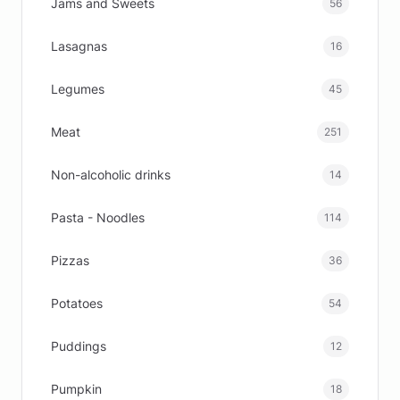
Jams and Sweets
56
Lasagnas
16
Legumes
45
Meat
251
Non-alcoholic drinks
14
Pasta - Noodles
114
Pizzas
36
Potatoes
54
Puddings
12
Pumpkin
18