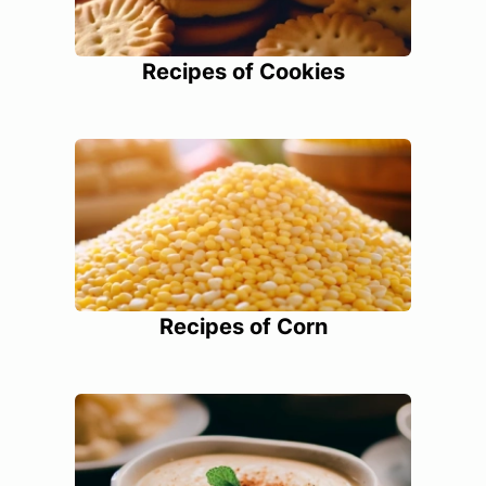
Recipes of Cookies
Recipes of Corn