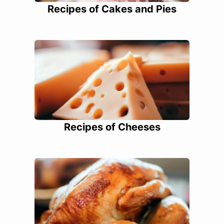
Recipes of Cakes and Pies
Recipes of Cheeses