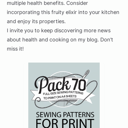
multiple health benefits. Consider
incorporating this fruity elixir into your kitchen
and enjoy its properties.
I invite you to keep discovering more news
about health and cooking on my blog. Don’t
miss it!