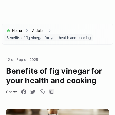
Home
Articles
Benefits of fig vinegar for your health and cooking
12 de Sep de 2025
Benefits of fig vinegar for
your health and cooking
Share: