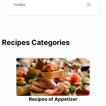
Tortillas
47
Recipes Categories
Recipes of Appetizer