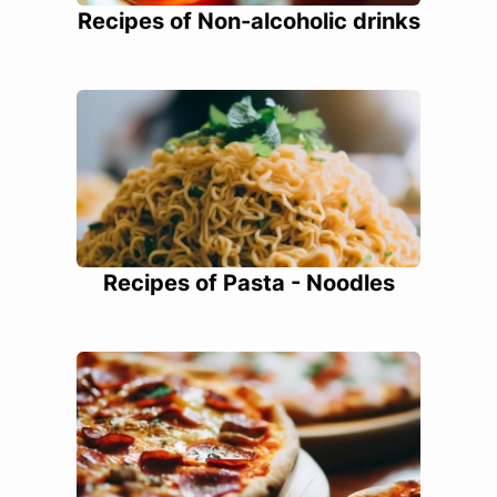
Recipes of Non-alcoholic drinks
Recipes of Pasta - Noodles