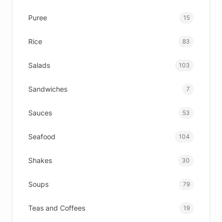
Puree
15
Rice
83
Salads
103
Sandwiches
7
Sauces
53
Seafood
104
Shakes
30
Soups
79
Teas and Coffees
19