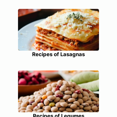
Recipes of Lasagnas
Recipes of Legumes