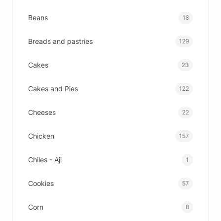
Beans
18
Breads and pastries
129
Cakes
23
Cakes and Pies
122
Cheeses
22
Chicken
157
Chiles - Aji
1
Cookies
57
Corn
8