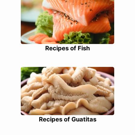
Recipes of Fish
Recipes of Guatitas