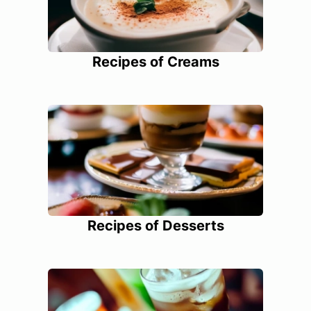
Recipes of Creams
Recipes of Desserts