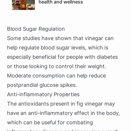
health and wellness
Blood Sugar Regulation
Some studies have shown that vinegar can
help regulate blood sugar levels, which is
especially beneficial for people with diabetes
or those looking to control their weight.
Moderate consumption can help reduce
postprandial glucose spikes.
Anti-inflammatory Properties
The antioxidants present in fig vinegar may
have an anti-inflammatory effect in the body,
which can be useful for combating