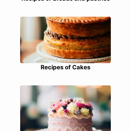
Recipes of Cakes