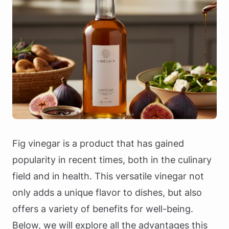
Fig vinegar is a product that has gained
popularity in recent times, both in the culinary
field and in health. This versatile vinegar not
only adds a unique flavor to dishes, but also
offers a variety of benefits for well-being.
Below, we will explore all the advantages this