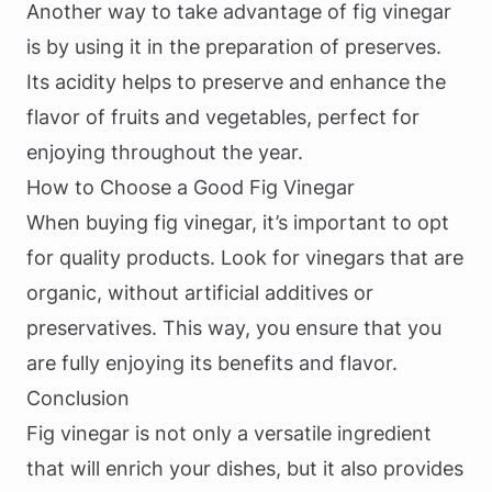
Another way to take advantage of fig vinegar
is by using it in the preparation of preserves.
Its acidity helps to preserve and enhance the
flavor of fruits and vegetables, perfect for
enjoying throughout the year.
How to Choose a Good Fig Vinegar
When buying fig vinegar, it’s important to opt
for quality products. Look for vinegars that are
organic, without artificial additives or
preservatives. This way, you ensure that you
are fully enjoying its benefits and flavor.
Conclusion
Fig vinegar is not only a versatile ingredient
that will enrich your dishes, but it also provides