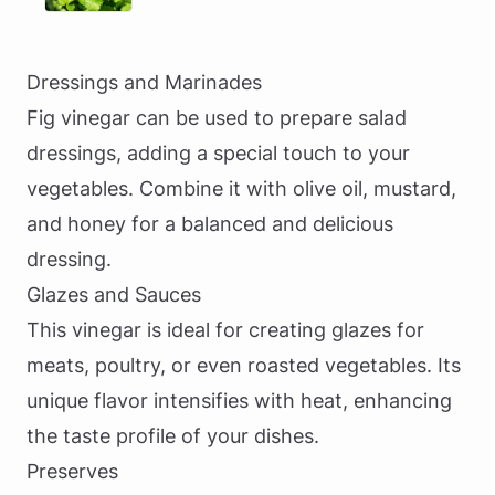
Dressings and Marinades
Fig vinegar can be used to prepare salad
dressings, adding a special touch to your
vegetables. Combine it with olive oil, mustard,
and honey for a balanced and delicious
dressing.
Glazes and Sauces
This vinegar is ideal for creating glazes for
meats, poultry, or even roasted vegetables. Its
unique flavor intensifies with heat, enhancing
the taste profile of your dishes.
Preserves