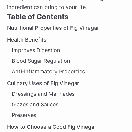
ingredient can bring to your life.
Table of Contents
Nutritional Properties of Fig Vinegar
Health Benefits
Improves Digestion
Blood Sugar Regulation
Anti-inflammatory Properties
Culinary Uses of Fig Vinegar
Dressings and Marinades
Glazes and Sauces
Preserves
How to Choose a Good Fig Vinegar