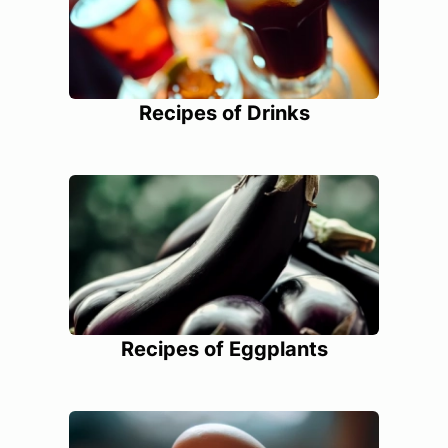
Recipes of Drinks
Recipes of Eggplants