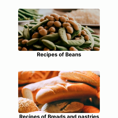
Recipes of Beans
Recipes of Breads and pastries