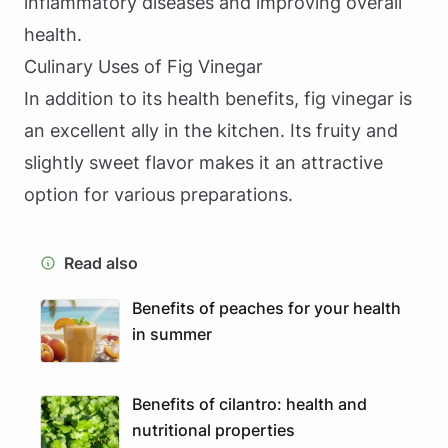
inflammatory diseases and improving overall
health.
Culinary Uses of Fig Vinegar
In addition to its health benefits, fig vinegar is
an excellent ally in the kitchen. Its fruity and
slightly sweet flavor makes it an attractive
option for various preparations.
Read also
Benefits of peaches for your health
in summer
Benefits of cilantro: health and
nutritional properties