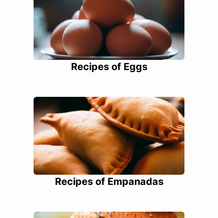
Recipes of Eggs
Recipes of Empanadas