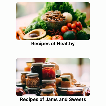
Recipes of Healthy
Recipes of Jams and Sweets