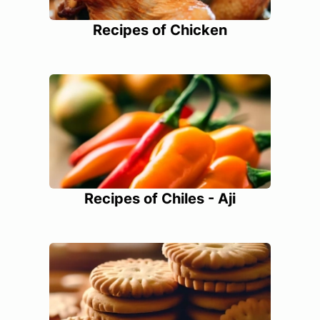
Recipes of Chicken
Recipes of Chiles - Aji