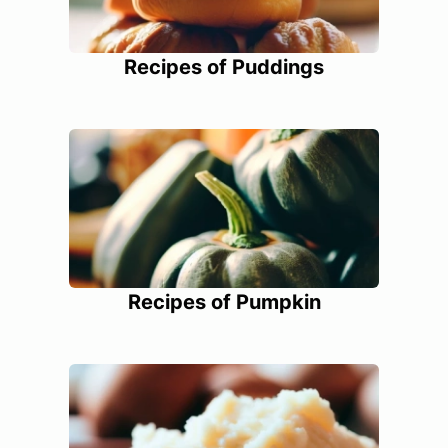
Recipes of Puddings
Recipes of Pumpkin