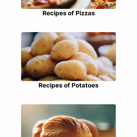
Recipes of Pizzas
Recipes of Potatoes