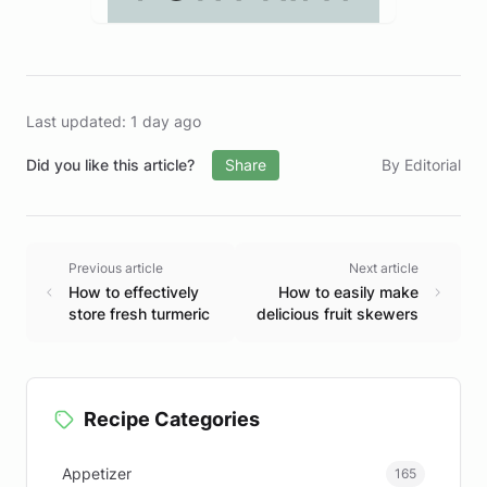
Last updated: 1 day ago
Did you like this article?
Share
By Editorial
Previous article
Next article
How to effectively
How to easily make
store fresh turmeric
delicious fruit skewers
Recipe Categories
Appetizer
165