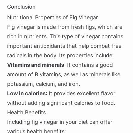
Conclusion
Nutritional Properties of Fig Vinegar
Fig vinegar is made from fresh figs, which are
rich in nutrients. This type of vinegar contains
important antioxidants that help combat free
radicals in the body. Its properties include:
Vitamins and minerals
: It contains a good
amount of B vitamins, as well as minerals like
potassium, calcium, and iron.
Low in calories
: It provides excellent flavor
without adding significant calories to food.
Health Benefits
Including fig vinegar in your diet can offer
various health benefits: