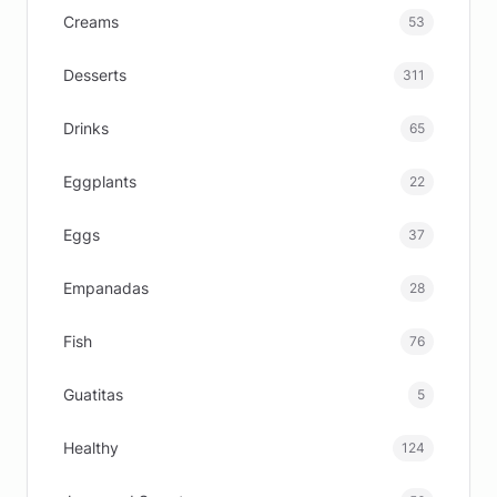
Creams
53
Desserts
311
Drinks
65
Eggplants
22
Eggs
37
Empanadas
28
Fish
76
Guatitas
5
Healthy
124