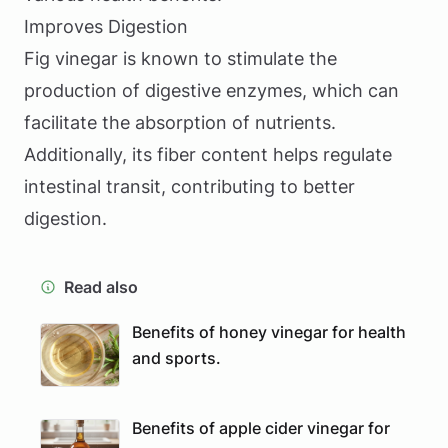
Improves Digestion
Fig vinegar is known to stimulate the
production of digestive enzymes, which can
facilitate the absorption of nutrients.
Additionally, its fiber content helps regulate
intestinal transit, contributing to better
digestion.
Read also
Benefits of honey vinegar for health
and sports.
Benefits of apple cider vinegar for