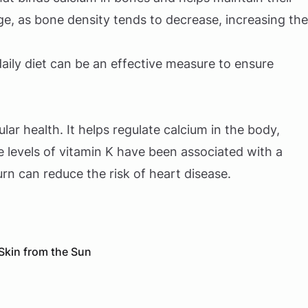
age, as bone density tends to decrease, increasing the
daily diet can be an effective measure to ensure
lar health. It helps regulate calcium in the body,
 levels of vitamin K have been associated with a
 turn can reduce the risk of heart disease.
 Skin from the Sun