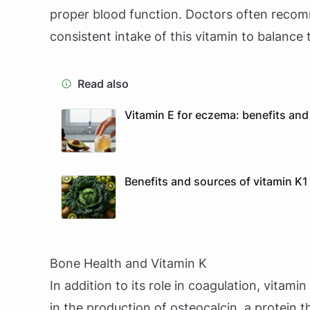
proper blood function. Doctors often recom
consistent intake of this vitamin to balance 
Read also
Vitamin E for eczema: benefits and 
Benefits and sources of vitamin K1 
Bone Health and Vitamin K
In addition to its role in coagulation, vitamin
in the production of osteocalcin, a protein 