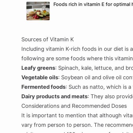
Foods rich in vitamin E for optimal 
Sources of Vitamin K
Including vitamin K-rich foods in our diet is
following are some foods where this vitamin
Leafy greens
: Spinach, kale, lettuce, and br
Vegetable oils
: Soybean oil and olive oil c
Fermented foods
: Such as natto, which is a
Dairy products and meats
: They also provid
Considerations and Recommended Doses
It is important to mention that although vita
vary from person to person. The recommende