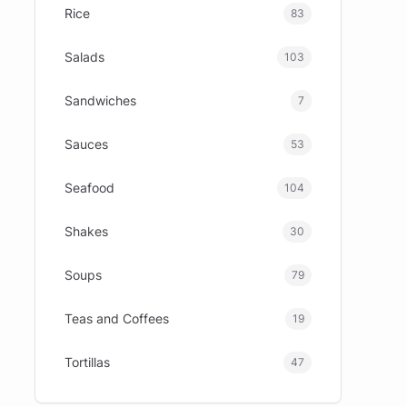
Rice
83
Salads
103
Sandwiches
7
Sauces
53
Seafood
104
Shakes
30
Soups
79
Teas and Coffees
19
Tortillas
47