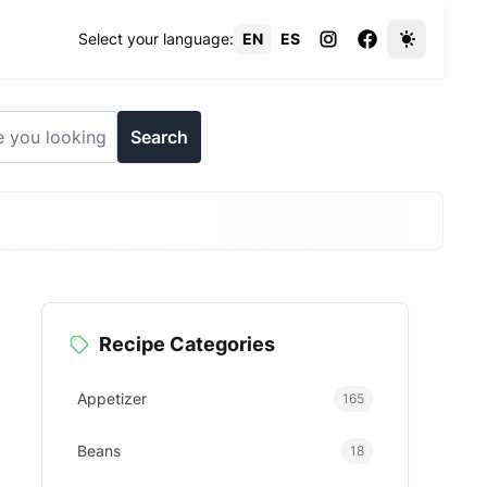
Select your language:
EN
ES
Search
Recipe Categories
d
Appetizer
165
Beans
18