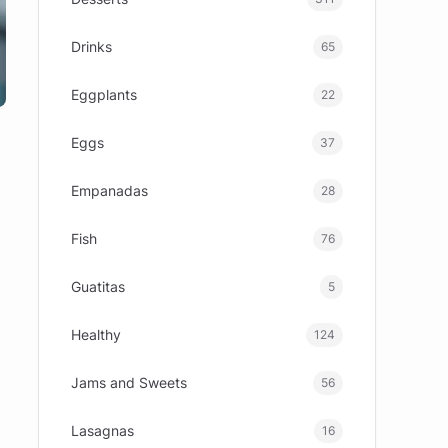
Drinks
65
Eggplants
22
Eggs
37
Empanadas
28
Fish
76
Guatitas
5
Healthy
124
Jams and Sweets
56
Lasagnas
16