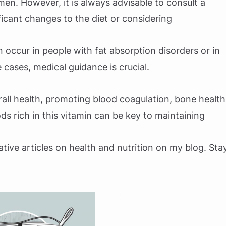
n. However, it is always advisable to consult a
icant changes to the diet or considering
 occur in people with fat absorption disorders or in
 cases, medical guidance is crucial.
all health, promoting blood coagulation, bone health
ds rich in this vitamin can be key to maintaining
ative articles on health and nutrition on my blog. Sta