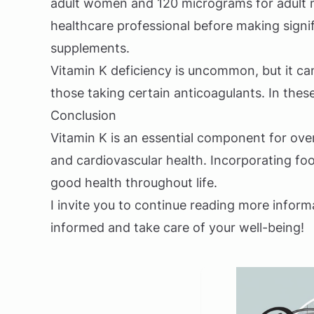
adult women and 120 micrograms for adult me
healthcare professional before making signif
supplements.
Vitamin K deficiency is uncommon, but it can
those taking certain anticoagulants. In these
Conclusion
Vitamin K is an essential component for over
and cardiovascular health. Incorporating foo
good health throughout life.
I invite you to continue reading more inform
informed and take care of your well-being!