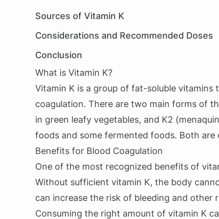
Sources of Vitamin K
Considerations and Recommended Doses
Conclusion
What is Vitamin K?
Vitamin K is a group of fat-soluble vitamins 
coagulation. There are two main forms of thi
in green leafy vegetables, and K2 (menaqui
foods and some fermented foods. Both are es
Benefits for Blood Coagulation
One of the most recognized benefits of vitam
Without sufficient vitamin K, the body canno
can increase the risk of bleeding and other r
Consuming the right amount of vitamin K ca