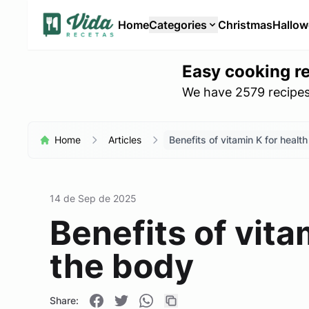
Home
Categories
Christmas
Hallo
Easy cooking r
We have 2579 recipes 
Home
Articles
Benefits of vitamin K for healt
14 de Sep de 2025
Benefits of vita
the body
Share: