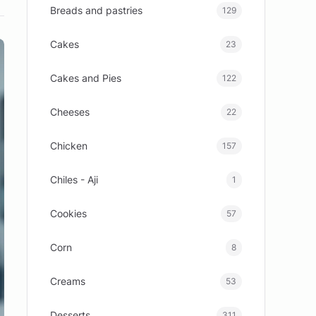
Breads and pastries
129
Cakes
23
Cakes and Pies
122
Cheeses
22
Chicken
157
Chiles - Aji
1
Cookies
57
Corn
8
Creams
53
Desserts
311