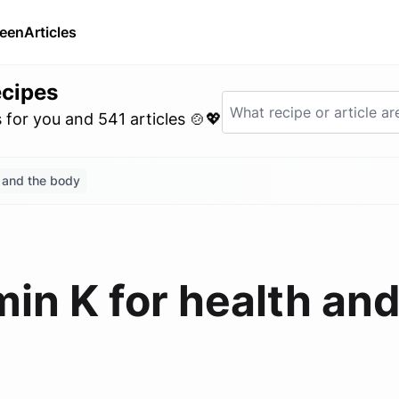
ween
Articles
ecipes
for you and 541 articles 🍲💖
h and the body
min K for health an