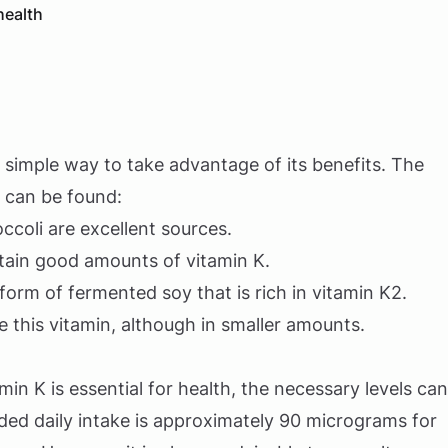
health
 a simple way to take advantage of its benefits. The
 can be found:
occoli are excellent sources.
ontain good amounts of vitamin K.
 form of fermented soy that is rich in vitamin K2.
e this vitamin, although in smaller amounts.
min K is essential for health, the necessary levels can
d daily intake is approximately 90 micrograms for