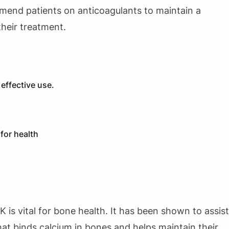
mend patients on anticoagulants to maintain a
their treatment.
effective use.
for health
 K is vital for bone health. It has been shown to assist
that binds calcium in bones and helps maintain their