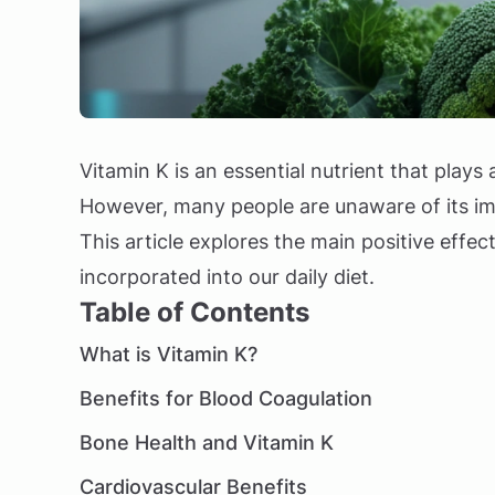
Vitamin K is an essential nutrient that plays 
However, many people are unaware of its imp
This article explores the main positive effec
incorporated into our daily diet.
Table of Contents
What is Vitamin K?
Benefits for Blood Coagulation
Bone Health and Vitamin K
Cardiovascular Benefits