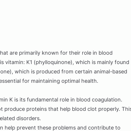
that are primarily known for their role in blood
s vitamin: K1 (phylloquinone), which is mainly found
none), which is produced from certain animal-based
sential for maintaining optimal health.
in K is its fundamental role in blood coagulation.
t produce proteins that help blood clot properly. Thi
elated disorders.
n help prevent these problems and contribute to