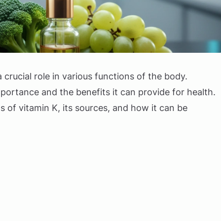
a crucial role in various functions of the body.
ortance and the benefits it can provide for health.
ts of vitamin K, its sources, and how it can be