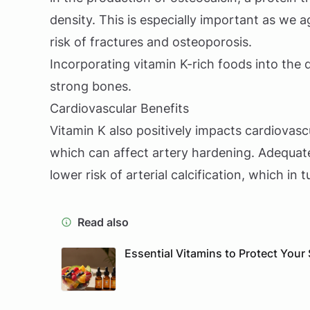
density. This is especially important as we 
risk of fractures and osteoporosis.
Incorporating vitamin K-rich foods into the 
strong bones.
Cardiovascular Benefits
Vitamin K also positively impacts cardiovascu
which can affect artery hardening. Adequate
lower risk of arterial calcification, which in
Read also
Essential Vitamins to Protect Your