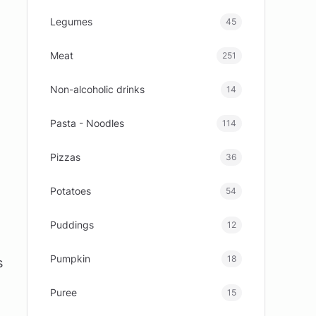
Legumes
45
Meat
251
Non-alcoholic drinks
14
Pasta - Noodles
114
Pizzas
36
Potatoes
54
Puddings
12
Pumpkin
18
s
Puree
15