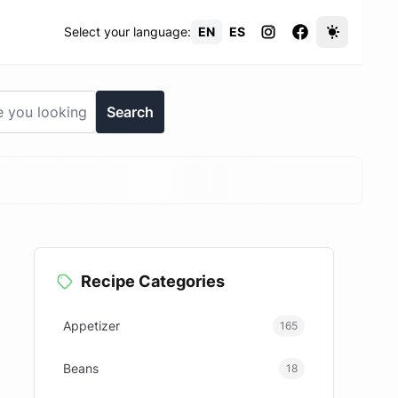
Select your language:
EN
ES
Search
Recipe Categories
Appetizer
165
Beans
18