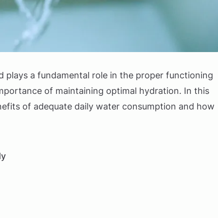
d plays a fundamental role in the proper functioning
mportance of maintaining optimal hydration. In this
benefits of adequate daily water consumption and how
dy