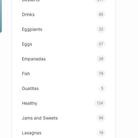
Drinks
65
Eggplants
22
Eggs
37
Empanadas
28
Fish
76
Guatitas
5
Healthy
124
Jams and Sweets
56
Lasagnas
16