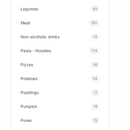
Legumes
45
Meat
251
Non-alcoholic drinks
14
Pasta - Noodles
114
Pizzas
36
Potatoes
54
Puddings
12
Pumpkin
18
Puree
15