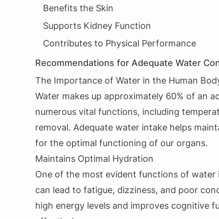
Benefits the Skin
Supports Kidney Function
Contributes to Physical Performance
Recommendations for Adequate Water Co
The Importance of Water in the Human Bod
Water makes up approximately 60% of an adult
numerous vital functions, including temperat
removal. Adequate water intake helps maintai
for the optimal functioning of our organs.
Maintains Optimal Hydration
One of the most evident functions of water i
can lead to fatigue, dizziness, and poor co
high energy levels and improves cognitive fun