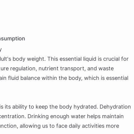
nsumption
y
's body weight. This essential liquid is crucial for
ure regulation, nutrient transport, and waste
n fluid balance within the body, which is essential
s its ability to keep the body hydrated. Dehydration
ncentration. Drinking enough water helps maintain
ction, allowing us to face daily activities more