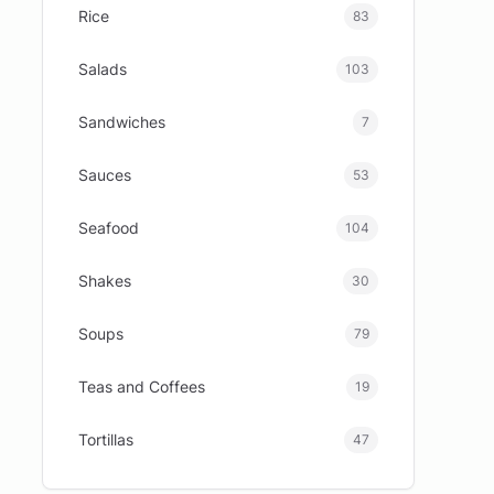
Rice
83
Salads
103
Sandwiches
7
Sauces
53
Seafood
104
Shakes
30
Soups
79
Teas and Coffees
19
Tortillas
47