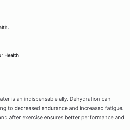
alth.
ur Health
ater is an indispensable ally. Dehydration can
ding to decreased endurance and increased fatigue.
and after exercise ensures better performance and