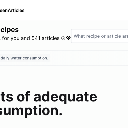
ween
Articles
ecipes
for you and 541 articles 🍲💖
 daily water consumption.
its of adequate
sumption.