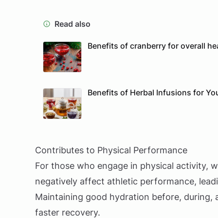
Read also
Benefits of cranberry for overall he
Benefits of Herbal Infusions for Yo
Contributes to Physical Performance
For those who engage in physical activity, w
negatively affect athletic performance, lea
Maintaining good hydration before, during, 
faster recovery.