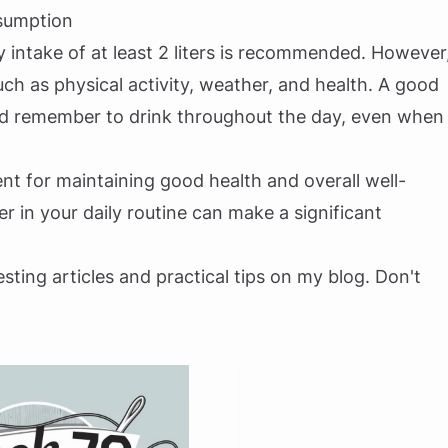
sumption
y intake of at least 2 liters is recommended. However
ch as physical activity, weather, and health. A good
and remember to drink throughout the day, even when
nt for maintaining good health and overall well-
 in your daily routine can make a significant
esting articles and practical tips on my blog. Don't