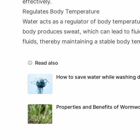
effectively.
Regulates Body Temperature
Water acts as a regulator of body temperatur
body produces sweat, which can lead to fluid
fluids, thereby maintaining a stable body te
Read also
How to save water while washing di
Properties and Benefits of Wormwo