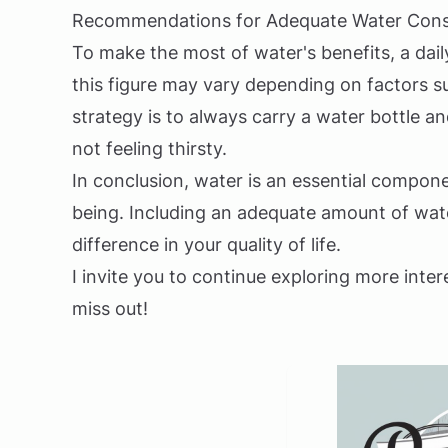
Recommendations for Adequate Water Con
To make the most of water's benefits, a dail
this figure may vary depending on factors su
strategy is to always carry a water bottle 
not feeling thirsty.
In conclusion, water is an essential compone
being. Including an adequate amount of water
difference in your quality of life.
I invite you to continue exploring more inter
miss out!