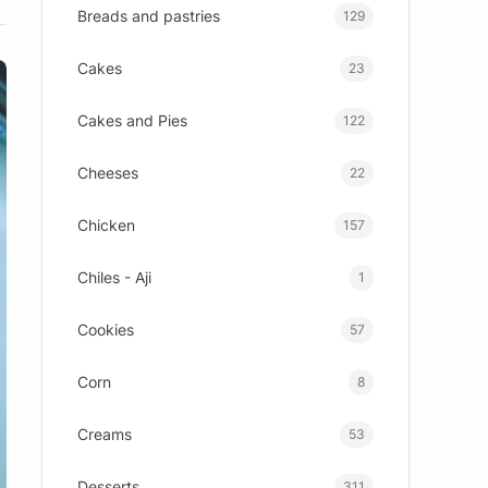
Breads and pastries
129
Cakes
23
Cakes and Pies
122
Cheeses
22
Chicken
157
Chiles - Aji
1
Cookies
57
Corn
8
Creams
53
Desserts
311