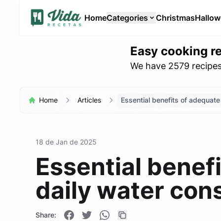
Home
Categories
Christmas
Hallo
Easy cooking r
We have 2579 recipes 
Home
Articles
Essential benefits of adequate
18 de Jan de 2025
Essential benef
daily water con
Share: