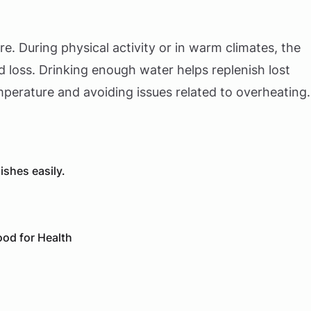
e. During physical activity or in warm climates, the
 loss. Drinking enough water helps replenish lost
mperature and avoiding issues related to overheating.
shes easily.
od for Health