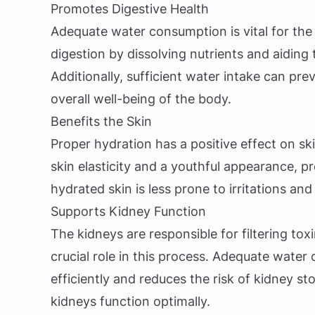
Promotes Digestive Health
Adequate water consumption is vital for the 
digestion by dissolving nutrients and aiding
Additionally, sufficient water intake can pre
overall well-being of the body.
Benefits the Skin
Proper hydration has a positive effect on sk
skin elasticity and a youthful appearance, 
hydrated skin is less prone to irritations an
Supports Kidney Function
The kidneys are responsible for filtering to
crucial role in this process. Adequate wate
efficiently and reduces the risk of kidney st
kidneys function optimally.