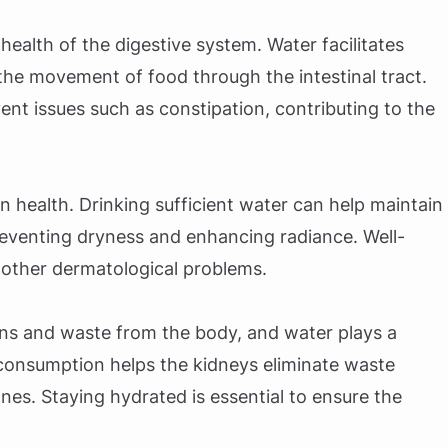
health of the digestive system. Water facilitates
 the movement of food through the intestinal tract.
vent issues such as constipation, contributing to the
in health. Drinking sufficient water can help maintain
preventing dryness and enhancing radiance. Well-
d other dermatological problems.
xins and waste from the body, and water plays a
r consumption helps the kidneys eliminate waste
ones. Staying hydrated is essential to ensure the