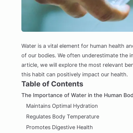
Water is a vital element for human health an
of our bodies. We often underestimate the i
article, we will explore the most relevant 
this habit can positively impact our health.
Table of Contents
The Importance of Water in the Human Bo
Maintains Optimal Hydration
Regulates Body Temperature
Promotes Digestive Health