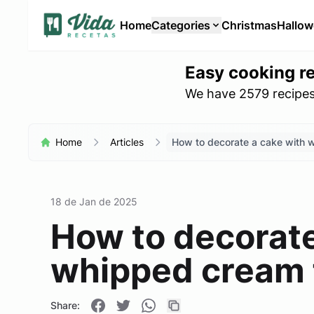
Home
Categories
Christmas
Hallo
Easy cooking r
We have 2579 recipes 
Home
Articles
How to decorate a cake with 
18 de Jan de 2025
How to decorate
whipped cream 
Share: