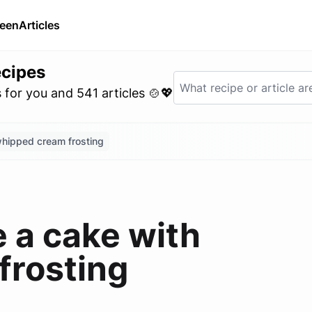
ween
Articles
ecipes
for you and 541 articles 🍲💖
whipped cream frosting
 a cake with
frosting