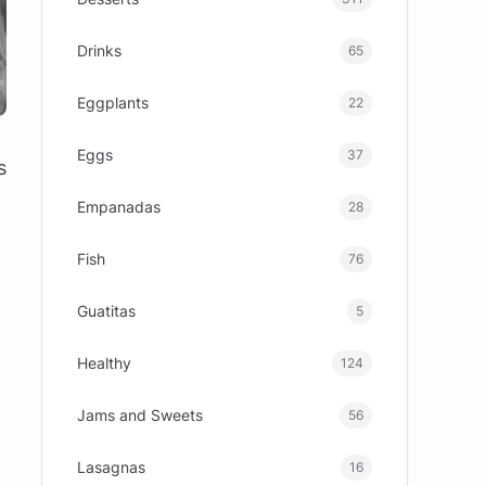
Drinks
65
Eggplants
22
Eggs
37
s
Empanadas
28
Fish
76
Guatitas
5
Healthy
124
Jams and Sweets
56
Lasagnas
16