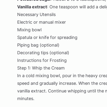
Vanilla extract
: One teaspoon will add a deli
Necessary Utensils
Electric or manual mixer
Mixing bowl
Spatula or knife for spreading
Piping bag (optional)
Decorating tips (optional)
Instructions for Frosting
Step 1: Whip the Cream
In a cold mixing bowl, pour in the heavy cre
speed and gradually increase. When the cre
vanilla extract. Continue whipping until the
minutes.