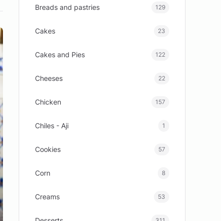
Breads and pastries
129
Cakes
23
Cakes and Pies
122
Cheeses
22
Chicken
157
Chiles - Aji
1
Cookies
57
Corn
8
Creams
53
Desserts
311