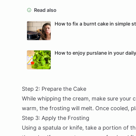
Read also
How to fix a burnt cake in simple s
How to enjoy purslane in your daily
Step 2: Prepare the Cake
While whipping the cream, make sure your cake
warm, the frosting will melt. Once cooled, p
Step 3: Apply the Frosting
Using a spatula or knife, take a portion of 