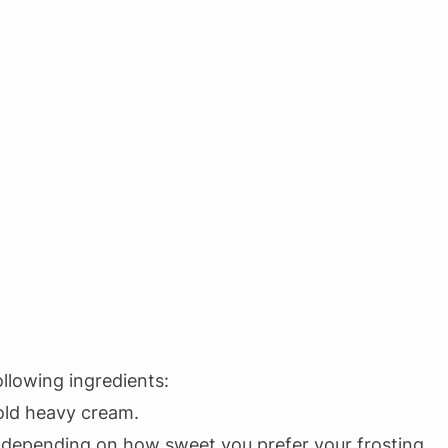
llowing ingredients:
 cold heavy cream.
, depending on how sweet you prefer your frosting.