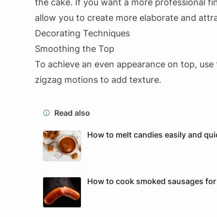
the cake. If you want a more professional fini
allow you to create more elaborate and attr
Decorating Techniques
Smoothing the Top
To achieve an even appearance on top, use 
zigzag motions to add texture.
Read also
How to melt candies easily and qui
How to cook smoked sausages for p