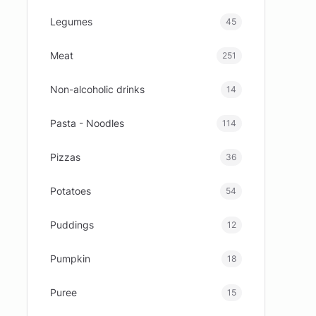
Legumes
45
Meat
251
Non-alcoholic drinks
14
Pasta - Noodles
114
Pizzas
36
Potatoes
54
Puddings
12
Pumpkin
18
Puree
15