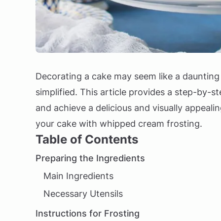
Decorating a cake may seem like a daunting 
simplified. This article provides a step-by-s
and achieve a delicious and visually appeali
your cake with whipped cream frosting.
Table of Contents
Preparing the Ingredients
Main Ingredients
Necessary Utensils
Instructions for Frosting