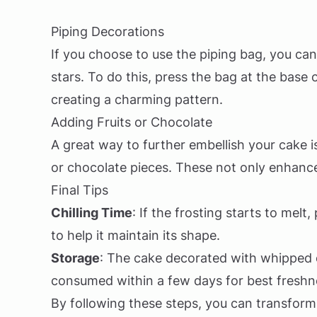
Piping Decorations
If you choose to use the piping bag, you ca
stars. To do this, press the bag at the base o
creating a charming pattern.
Adding Fruits or Chocolate
A great way to further embellish your cake is 
or chocolate pieces. These not only enhance 
Final Tips
Chilling Time
: If the frosting starts to melt
to help it maintain its shape.
Storage
: The cake decorated with whipped c
consumed within a few days for best freshn
By following these steps, you can transform 