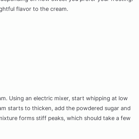
ghtful flavor to the cream.
am. Using an electric mixer, start whipping at low
am starts to thicken, add the powdered sugar and
 mixture forms stiff peaks, which should take a few