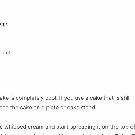
teps
 diet
 is completely cool. If you use a cake that is still
lace the cake on a plate or cake stand.
the whipped cream and start spreading it on the top o