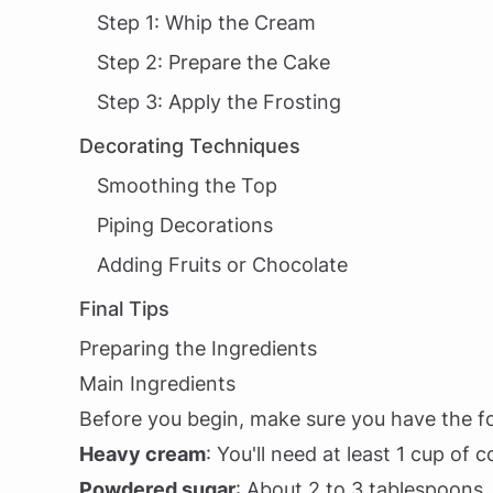
Step 1: Whip the Cream
Step 2: Prepare the Cake
Step 3: Apply the Frosting
Decorating Techniques
Smoothing the Top
Piping Decorations
Adding Fruits or Chocolate
Final Tips
Preparing the Ingredients
Main Ingredients
Before you begin, make sure you have the fo
Heavy cream
: You'll need at least 1 cup of
Powdered sugar
: About 2 to 3 tablespoons