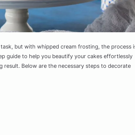
task, but with whipped cream frosting, the process i
tep guide to help you beautify your cakes effortlessly
ng result. Below are the necessary steps to decorate