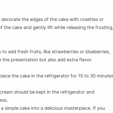
n decorate the edges of the cake with rosettes or
f the cake and gently lift while releasing the frosting
to add fresh fruits, like strawberries or blueberries,
the presentation but also add extra flavor.
, place the cake in the refrigerator for 15 to 30 minute
ream should be kept in the refrigerator and
ess.
a simple cake into a delicious masterpiece. If you