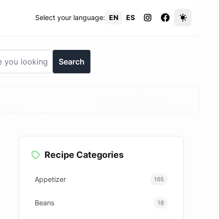
Select your language:
EN
ES
Search
Recipe Categories
Appetizer
165
Beans
18