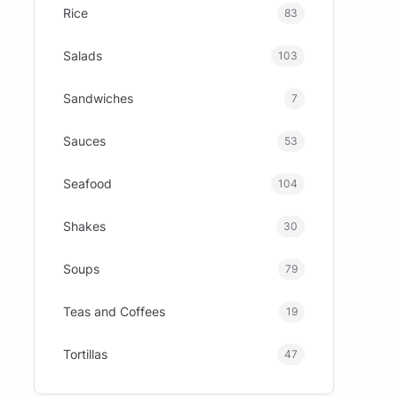
Rice
83
Salads
103
Sandwiches
7
Sauces
53
Seafood
104
Shakes
30
Soups
79
Teas and Coffees
19
Tortillas
47