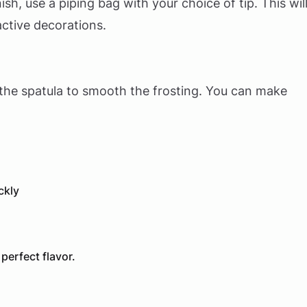
sh, use a piping bag with your choice of tip. This wil
active decorations.
the spatula to smooth the frosting. You can make
ckly
erfect flavor.