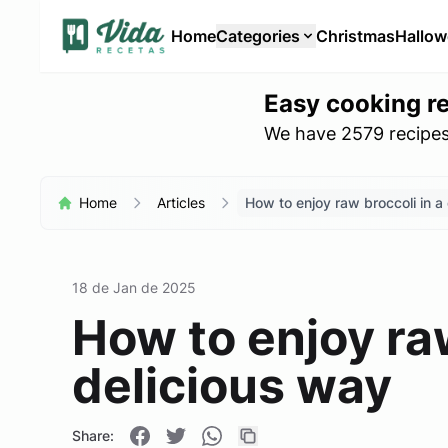
Home
Categories
Christmas
Hallo
Easy cooking r
We have 2579 recipes 
Home
Articles
How to enjoy raw broccoli in a
18 de Jan de 2025
How to enjoy raw
delicious way
Share: