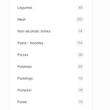
Legumes
45
Meat
251
Non-alcoholic drinks
14
Pasta - Noodles
114
Pizzas
36
Potatoes
54
Puddings
12
Pumpkin
18
Puree
15