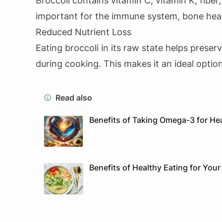
Broccoli contains vitamin C, vitamin K, fiber
important for the immune system, bone heal
Reduced Nutrient Loss
Eating broccoli in its raw state helps preser
during cooking. This makes it an ideal option
Read also
Benefits of Taking Omega-3 for He
Benefits of Healthy Eating for Your