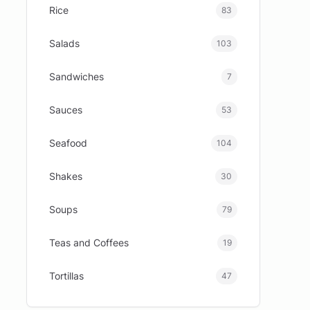
Rice
83
Salads
103
Sandwiches
7
Sauces
53
Seafood
104
Shakes
30
Soups
79
Teas and Coffees
19
Tortillas
47