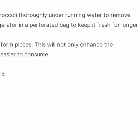
roccoli thoroughly under running water to remove
igerator in a perforated bag to keep it fresh for longer
iform pieces. This will not only enhance the
 easier to consume.
i: