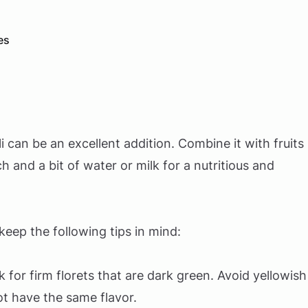
es
can be an excellent addition. Combine it with fruits
 and a bit of water or milk for a nutritious and
eep the following tips in mind:
k for firm florets that are dark green. Avoid yellowish
ot have the same flavor.