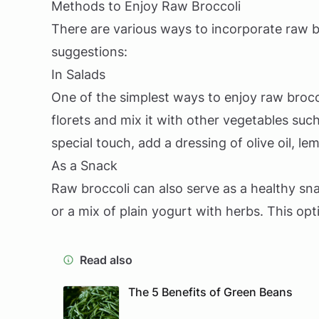
Methods to Enjoy Raw Broccoli
There are various ways to incorporate raw b
suggestions:
In Salads
One of the simplest ways to enjoy raw broccol
florets and mix it with other vegetables suc
special touch, add a dressing of olive oil, le
As a Snack
Raw broccoli can also serve as a healthy sna
or a mix of plain yogurt with herbs. This opt
Read also
The 5 Benefits of Green Beans