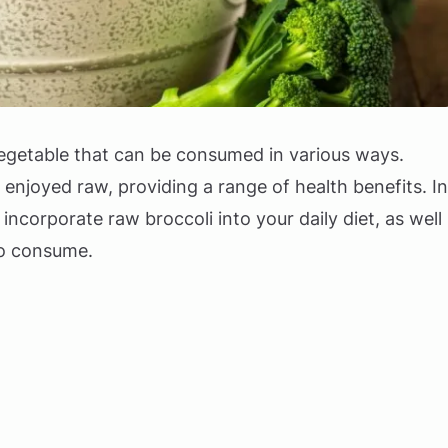
 vegetable that can be consumed in various ways.
e enjoyed raw, providing a range of health benefits. In
o incorporate raw broccoli into your daily diet, as well
to consume.