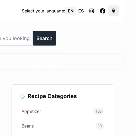
Select your language:
EN
ES
Search
Recipe Categories
Appetizer
165
Beans
18