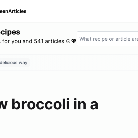
ween
Articles
ecipes
for you and 541 articles 🍲💖
 delicious way
 broccoli in a