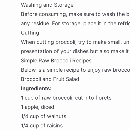
Washing and Storage
Before consuming, make sure to wash the b
any residue. For storage, place it in the refr
Cutting
When cutting broccoli, try to make small, un
presentation of your dishes but also make it
Simple Raw Broccoli Recipes
Below is a simple recipe to enjoy raw broccol
Broccoli and Fruit Salad
Ingredients:
1 cup of raw broccoli, cut into florets
1 apple, diced
1/4 cup of walnuts
1/4 cup of raisins