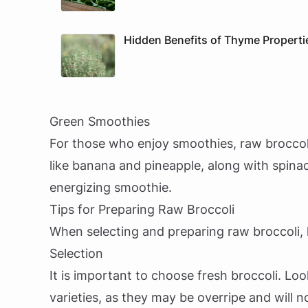
Hidden Benefits of Thyme Properti
Green Smoothies
For those who enjoy smoothies, raw broccoli 
like banana and pineapple, along with spinach
energizing smoothie.
Tips for Preparing Raw Broccoli
When selecting and preparing raw broccoli, k
Selection
It is important to choose fresh broccoli. Loo
varieties, as they may be overripe and will n