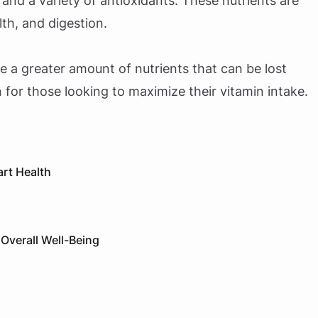
, and a variety of antioxidants. These nutrients are
th, and digestion.
ve a greater amount of nutrients that can be lost
 for those looking to maximize their vitamin intake.
art Health
 Overall Well-Being