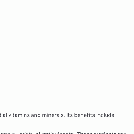
ial vitamins and minerals. Its benefits include: