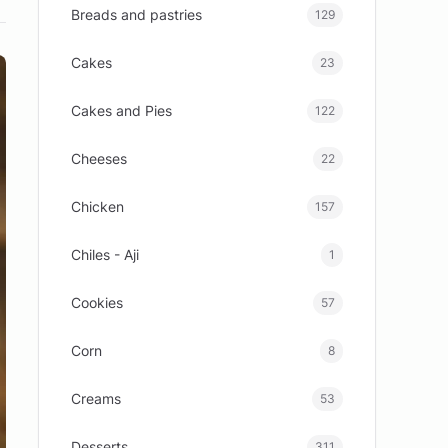
Breads and pastries
129
Cakes
23
Cakes and Pies
122
Cheeses
22
Chicken
157
Chiles - Aji
1
Cookies
57
Corn
8
Creams
53
Desserts
311