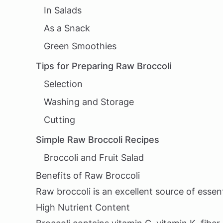
In Salads
As a Snack
Green Smoothies
Tips for Preparing Raw Broccoli
Selection
Washing and Storage
Cutting
Simple Raw Broccoli Recipes
Broccoli and Fruit Salad
Benefits of Raw Broccoli
Raw broccoli is an excellent source of essent
High Nutrient Content