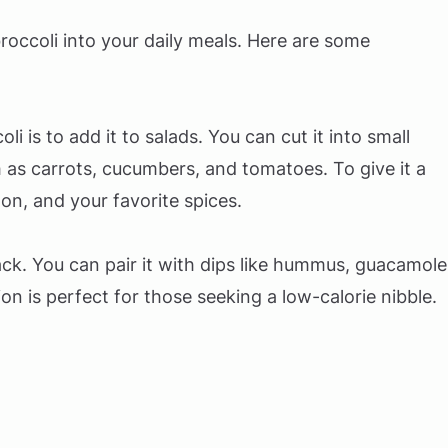
roccoli into your daily meals. Here are some
i is to add it to salads. You can cut it into small
h as carrots, cucumbers, and tomatoes. To give it a
mon, and your favorite spices.
ck. You can pair it with dips like hummus, guacamole
ion is perfect for those seeking a low-calorie nibble.