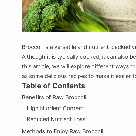
Broccoli is a versatile and nutrient-packed
Although it is typically cooked, it can also b
this article, we will explore different ways t
as some delicious recipes to make it easier 
Table of Contents
Benefits of Raw Broccoli
High Nutrient Content
Reduced Nutrient Loss
Methods to Enjoy Raw Broccoli