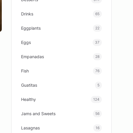
Drinks
65
Eggplants
22
Eggs
37
Empanadas
28
Fish
76
Guatitas
5
Healthy
124
Jams and Sweets
56
Lasagnas
16