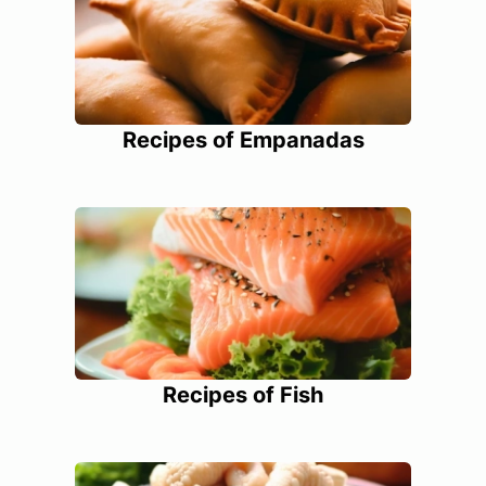
Recipes of Empanadas
Recipes of Fish