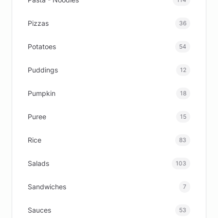
Pizzas
36
Potatoes
54
Puddings
12
Pumpkin
18
Puree
15
Rice
83
Salads
103
Sandwiches
7
Sauces
53