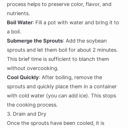
process helps to preserve color, flavor, and
nutrients.
Boil Water
: Fill a pot with water and bring it to
a boil.
Submerge the Sprouts
: Add the soybean
sprouts and let them boil for about 2 minutes.
This brief time is sufficient to blanch them
without overcooking.
Cool Quickly
: After boiling, remove the
sprouts and quickly place them in a container
with cold water (you can add ice). This stops
the cooking process.
3. Drain and Dry
Once the sprouts have been cooled, it is