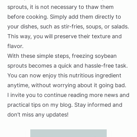
sprouts, it is not necessary to thaw them
before cooking. Simply add them directly to
your dishes, such as stir-fries, soups, or salads.
This way, you will preserve their texture and
flavor.
With these simple steps, freezing soybean
sprouts becomes a quick and hassle-free task.
You can now enjoy this nutritious ingredient
anytime, without worrying about it going bad.
I invite you to continue reading more news and
practical tips on my blog. Stay informed and
don’t miss any updates!