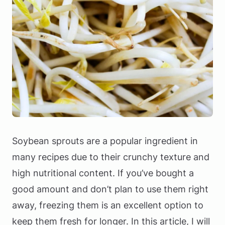
Soybean sprouts are a popular ingredient in
many recipes due to their crunchy texture and
high nutritional content. If you’ve bought a
good amount and don’t plan to use them right
away, freezing them is an excellent option to
keep them fresh for longer. In this article, I will