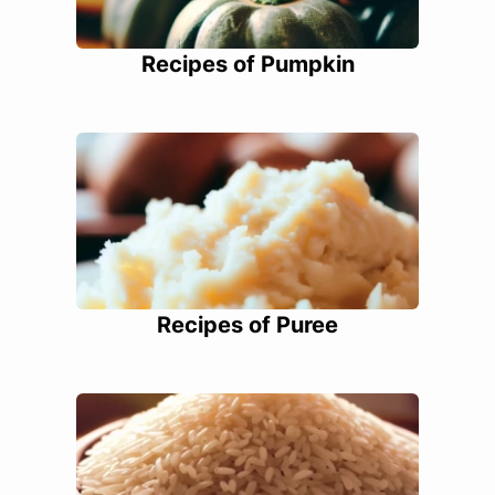
Recipes of Pumpkin
Recipes of Puree