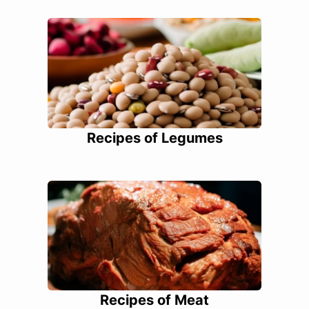
Recipes of Legumes
Recipes of Meat