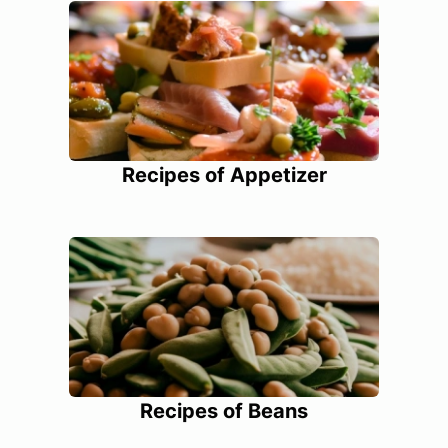
Recipes of Appetizer
Recipes of Beans