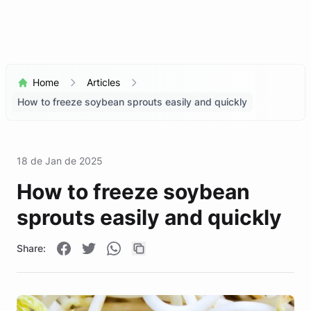
Home
Articles
How to freeze soybean sprouts easily and quickly
18 de Jan de 2025
How to freeze soybean
sprouts easily and quickly
Share: