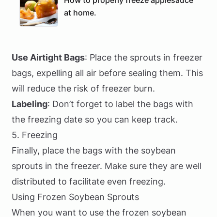
How to properly freeze applesauce
at home.
Use Airtight Bags
: Place the sprouts in freezer
bags, expelling all air before sealing them. This
will reduce the risk of freezer burn.
Labeling
: Don’t forget to label the bags with
the freezing date so you can keep track.
5. Freezing
Finally, place the bags with the soybean
sprouts in the freezer. Make sure they are well
distributed to facilitate even freezing.
Using Frozen Soybean Sprouts
When you want to use the frozen soybean