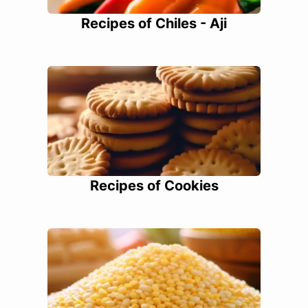
Recipes of Chiles - Aji
Recipes of Cookies