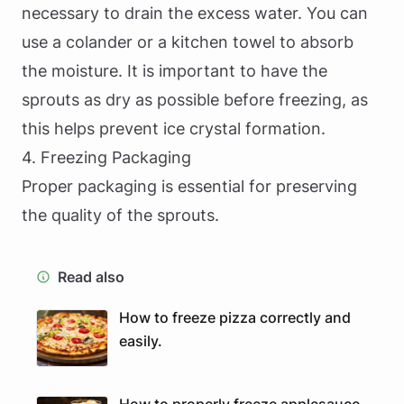
necessary to drain the excess water. You can
use a colander or a kitchen towel to absorb
the moisture. It is important to have the
sprouts as dry as possible before freezing, as
this helps prevent ice crystal formation.
4. Freezing Packaging
Proper packaging is essential for preserving
the quality of the sprouts.
Read also
How to freeze pizza correctly and
easily.