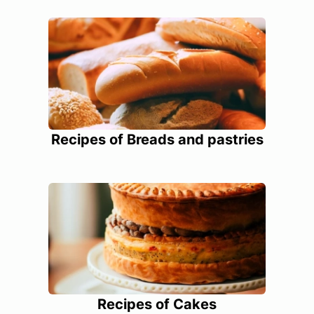
Recipes of Breads and pastries
Recipes of Cakes