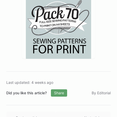
Last updated: 4 weeks ago
Did you like this article?
Share
By Editorial