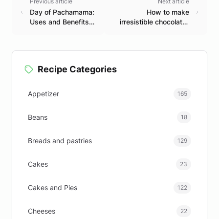
Previous article
Next article
Day of Pachamama:
How to make
Uses and Benefits
irresistible chocolate-
of Rue
covered brownies
Recipe Categories
Appetizer
165
Beans
18
Breads and pastries
129
Cakes
23
Cakes and Pies
122
Cheeses
22