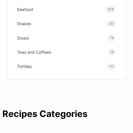
Seafood
104
Shakes
30
Soups
79
Teas and Coffees
19
Tortillas
47
Recipes Categories