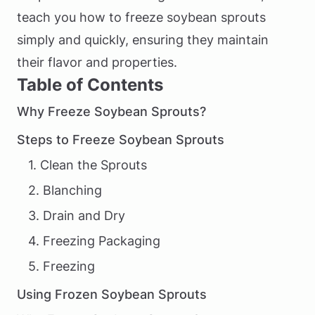
teach you how to freeze soybean sprouts
simply and quickly, ensuring they maintain
their flavor and properties.
Table of Contents
Why Freeze Soybean Sprouts?
Steps to Freeze Soybean Sprouts
1. Clean the Sprouts
2. Blanching
3. Drain and Dry
4. Freezing Packaging
5. Freezing
Using Frozen Soybean Sprouts