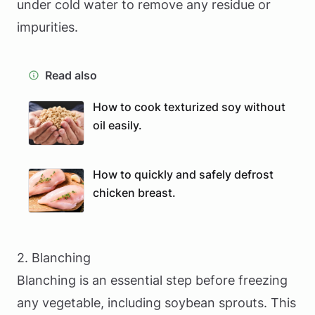
under cold water to remove any residue or
impurities.
Read also
How to cook texturized soy without
oil easily.
How to quickly and safely defrost
chicken breast.
2. Blanching
Blanching is an essential step before freezing
any vegetable, including soybean sprouts. This