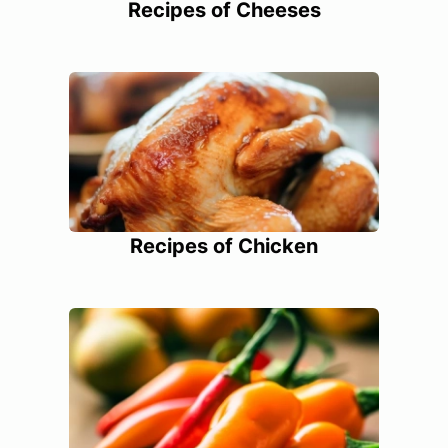
Recipes of Cheeses
Recipes of Chicken