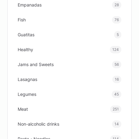
Empanadas
28
Fish
76
Guatitas
5
Healthy
124
Jams and Sweets
56
Lasagnas
16
Legumes
45
Meat
251
Non-alcoholic drinks
14
Pasta - Noodles
114