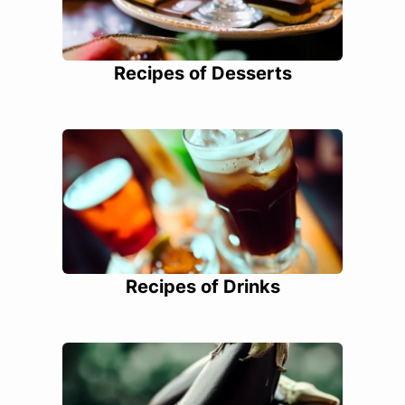
Recipes of Desserts
Recipes of Drinks