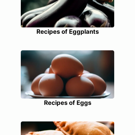
Recipes of Eggplants
Recipes of Eggs