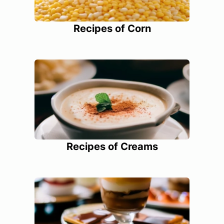
Recipes of Corn
Recipes of Creams