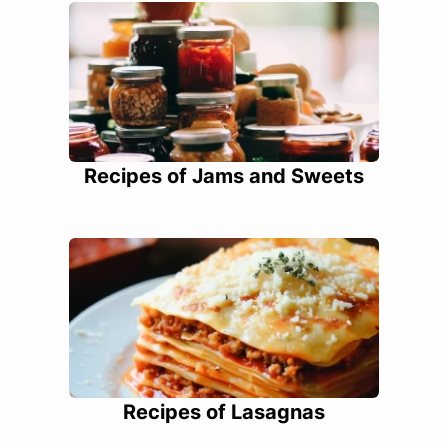
Recipes of Jams and Sweets
Recipes of Lasagnas