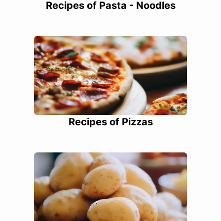
Recipes of Pasta - Noodles
Recipes of Pizzas