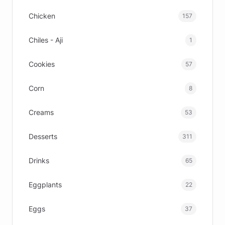
Chicken
157
Chiles - Aji
1
Cookies
57
Corn
8
Creams
53
Desserts
311
Drinks
65
Eggplants
22
Eggs
37