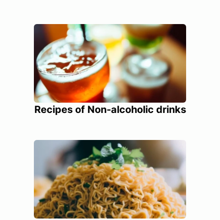
Recipes of Non-alcoholic drinks