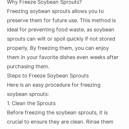
Why Freeze Soybean Sprouts?
Freezing soybean sprouts allows you to
preserve them for future use. This method is
ideal for preventing food waste, as soybean
sprouts can wilt or spoil quickly if not stored
properly. By freezing them, you can enjoy
them in your favorite dishes even weeks after
purchasing them.
Steps to Freeze Soybean Sprouts
Here is an easy procedure for freezing
soybean sprouts:
1. Clean the Sprouts
Before freezing the soybean sprouts, it is
crucial to ensure they are clean. Rinse them