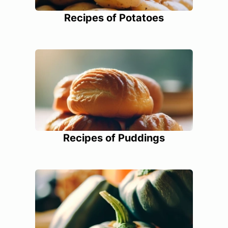
Recipes of Potatoes
Recipes of Puddings