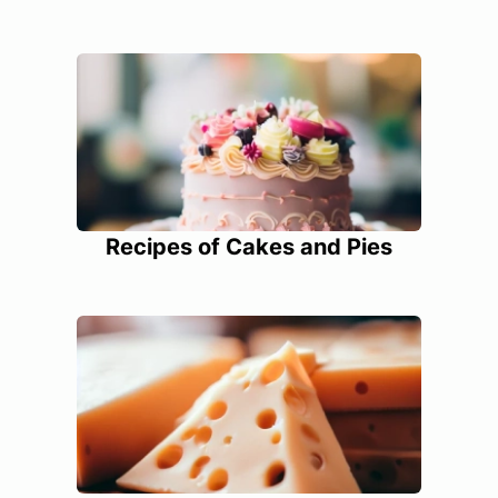
Recipes of Cakes and Pies