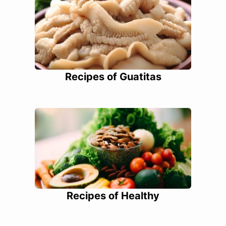
Recipes of Guatitas
Recipes of Healthy