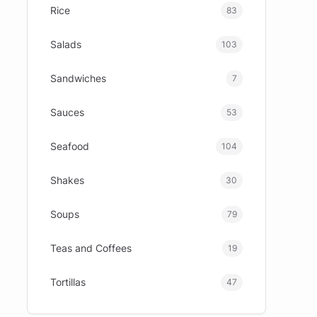
Rice
83
Salads
103
Sandwiches
7
Sauces
53
Seafood
104
Shakes
30
Soups
79
Teas and Coffees
19
Tortillas
47