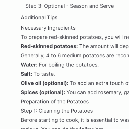
Step 3: Optional - Season and Serve
Additional Tips
Necessary Ingredients
To prepare red-skinned potatoes, you will ne
Red-skinned potatoes:
The amount will dep
Generally, 4 to 6 medium potatoes are rec
Water:
For boiling the potatoes.
Salt:
To taste.
Olive oil (optional):
To add an extra touch of
Spices (optional):
You can add rosemary, gar
Preparation of the Potatoes
Step 1: Cleaning the Potatoes
Before starting to cook, it is essential to 