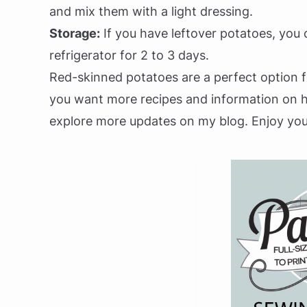
and mix them with a light dressing.
Storage:
If you have leftover potatoes, you c
refrigerator for 2 to 3 days.
Red-skinned potatoes are a perfect option fo
you want more recipes and information on ho
explore more updates on my blog. Enjoy you