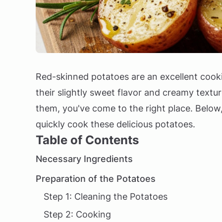
Red-skinned potatoes are an excellent cookin
their slightly sweet flavor and creamy textur
them, you've come to the right place. Below,
quickly cook these delicious potatoes.
Table of Contents
Necessary Ingredients
Preparation of the Potatoes
Step 1: Cleaning the Potatoes
Step 2: Cooking