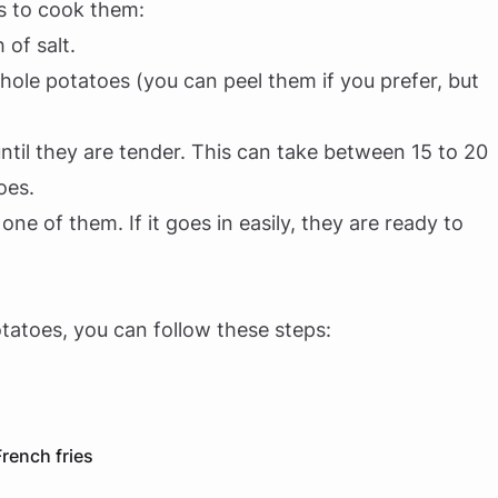
is to cook them:
 of salt.
hole potatoes (you can peel them if you prefer, but
til they are tender. This can take between 15 to 20
oes.
 one of them. If it goes in easily, they are ready to
tatoes, you can follow these steps:
rench fries