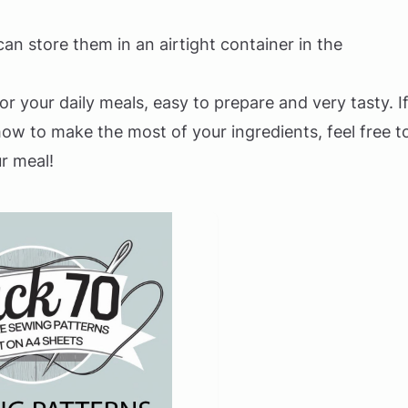
an store them in an airtight container in the
r your daily meals, easy to prepare and very tasty. I
w to make the most of your ingredients, feel free t
r meal!