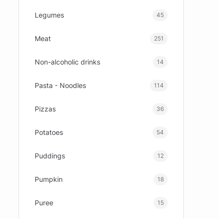
Legumes
45
Meat
251
Non-alcoholic drinks
14
Pasta - Noodles
114
Pizzas
36
Potatoes
54
Puddings
12
Pumpkin
18
Puree
15