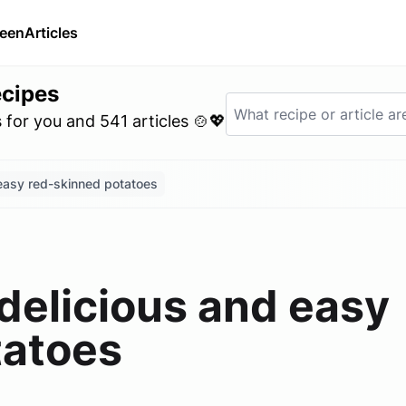
ween
Articles
ecipes
for you and 541 articles 🍲💖
easy red-skinned potatoes
delicious and easy
tatoes