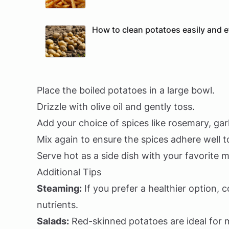
How to clean potatoes easily and ef
Place the boiled potatoes in a large bowl.
Drizzle with olive oil and gently toss.
Add your choice of spices like rosemary, gar
Mix again to ensure the spices adhere well t
Serve hot as a side dish with your favorite m
Additional Tips
Steaming:
If you prefer a healthier option, 
nutrients.
Salads:
Red-skinned potatoes are ideal for m