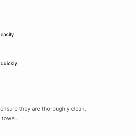
 easily
 quickly
 ensure they are thoroughly clean.
 towel.