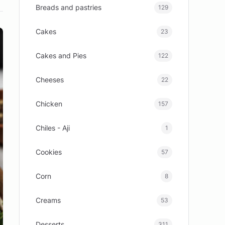
Breads and pastries
129
Cakes
23
Cakes and Pies
122
Cheeses
22
Chicken
157
Chiles - Aji
1
Cookies
57
Corn
8
Creams
53
Desserts
311