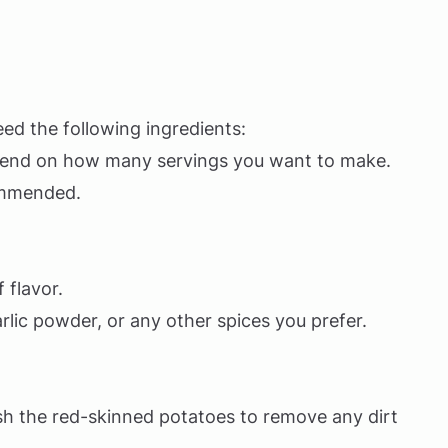
ed the following ingredients:
end on how many servings you want to make.
ommended.
 flavor.
lic powder, or any other spices you prefer.
wash the red-skinned potatoes to remove any dirt