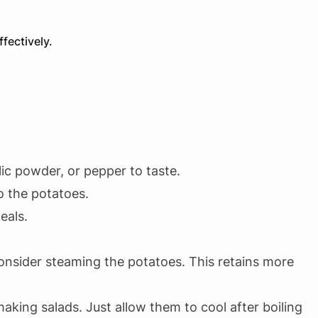
fectively.
lic powder, or pepper to taste.
o the potatoes.
eals.
consider steaming the potatoes. This retains more
aking salads. Just allow them to cool after boiling