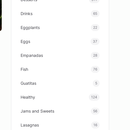
Drinks
65
Eggplants
22
Eggs
37
Empanadas
28
Fish
76
Guatitas
5
Healthy
124
Jams and Sweets
56
Lasagnas
16