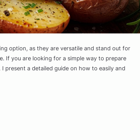
g option, as they are versatile and stand out for
e. If you are looking for a simple way to prepare
 I present a detailed guide on how to easily and