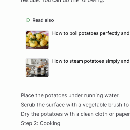
residue. You can do the following:
Read also
How to boil potatoes perfectly and
How to steam potatoes simply and
Place the potatoes under running water.
Scrub the surface with a vegetable brush to
Dry the potatoes with a clean cloth or paper
Step 2: Cooking