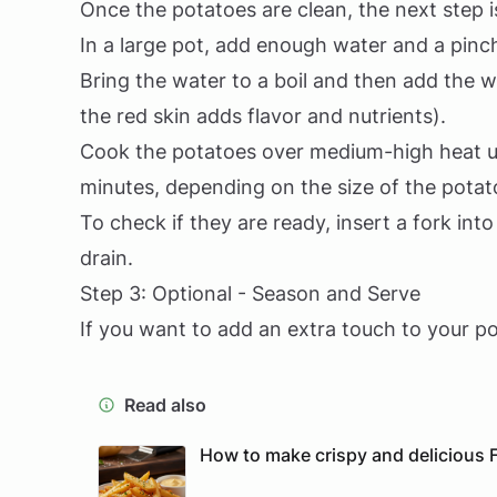
Once the potatoes are clean, the next step 
In a large pot, add enough water and a pinch
Bring the water to a boil and then add the w
the red skin adds flavor and nutrients).
Cook the potatoes over medium-high heat un
minutes, depending on the size of the potat
To check if they are ready, insert a fork into
drain.
Step 3: Optional - Season and Serve
If you want to add an extra touch to your po
Read also
How to make crispy and delicious F