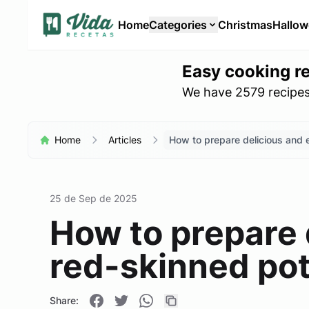
Home
Categories
Christmas
Hallo
Easy cooking r
We have 2579 recipes 
Home
Articles
How to prepare delicious and 
25 de Sep de 2025
How to prepare 
red-skinned po
Share: