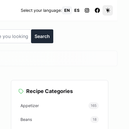
Select your language:
EN
ES
Search
Recipe Categories
Appetizer
165
Beans
18