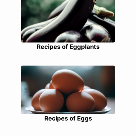
Recipes of Eggplants
Recipes of Eggs