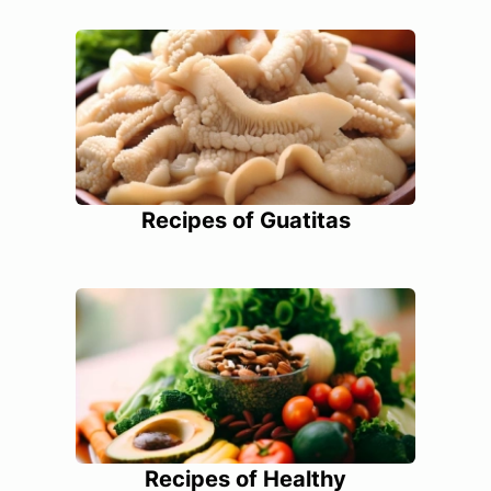
Recipes of Guatitas
Recipes of Healthy