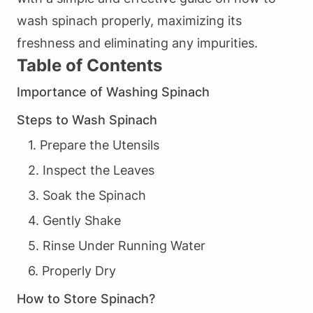
wash spinach properly, maximizing its
freshness and eliminating any impurities.
Table of Contents
Importance of Washing Spinach
Steps to Wash Spinach
1. Prepare the Utensils
2. Inspect the Leaves
3. Soak the Spinach
4. Gently Shake
5. Rinse Under Running Water
6. Properly Dry
How to Store Spinach?