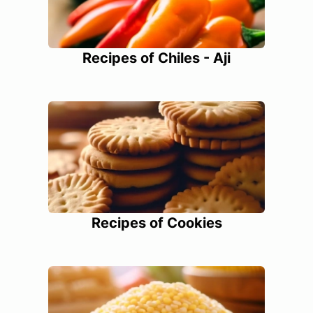
Recipes of Chiles - Aji
Recipes of Cookies