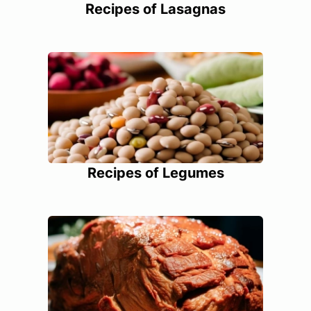
Recipes of Lasagnas
Recipes of Legumes