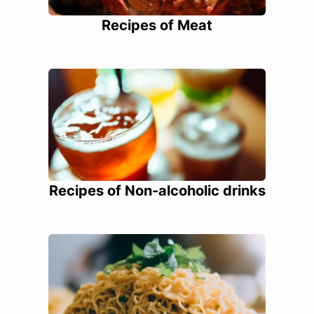
Recipes of Meat
Recipes of Non-alcoholic drinks