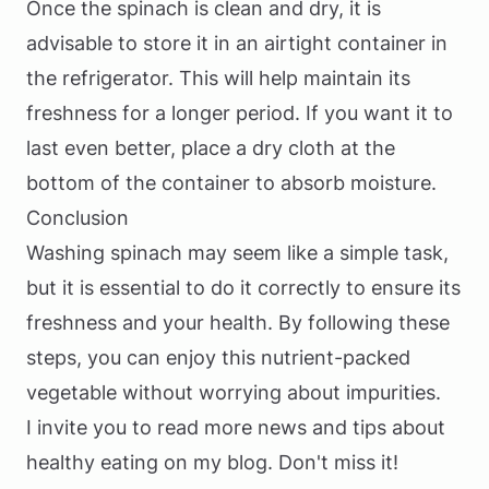
Once the spinach is clean and dry, it is
advisable to store it in an airtight container in
the refrigerator. This will help maintain its
freshness for a longer period. If you want it to
last even better, place a dry cloth at the
bottom of the container to absorb moisture.
Conclusion
Washing spinach may seem like a simple task,
but it is essential to do it correctly to ensure its
freshness and your health. By following these
steps, you can enjoy this nutrient-packed
vegetable without worrying about impurities.
I invite you to read more news and tips about
healthy eating on my blog. Don't miss it!