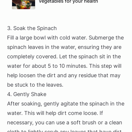
vegetables for your health
3. Soak the Spinach
Fill a large bowl with cold water. Submerge the
spinach leaves in the water, ensuring they are
completely covered. Let the spinach sit in the
water for about 5 to 10 minutes. This step will
help loosen the dirt and any residue that may
be stuck to the leaves.
4. Gently Shake
After soaking, gently agitate the spinach in the
water. This will help dirt come loose. If
necessary, you can use a soft brush or a clean
cloth to lightly scrub any leaves that have dirt