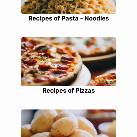
Recipes of Pasta - Noodles
Recipes of Pizzas