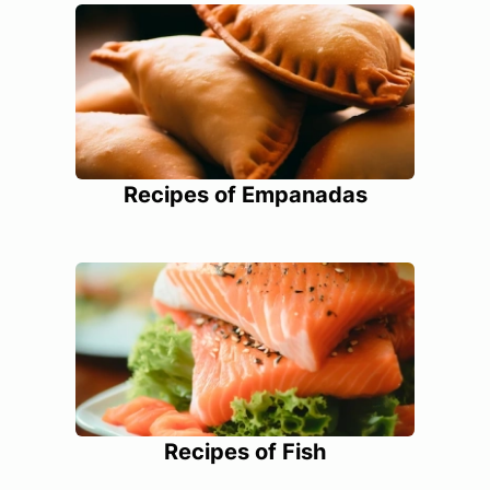
Recipes of Empanadas
Recipes of Fish