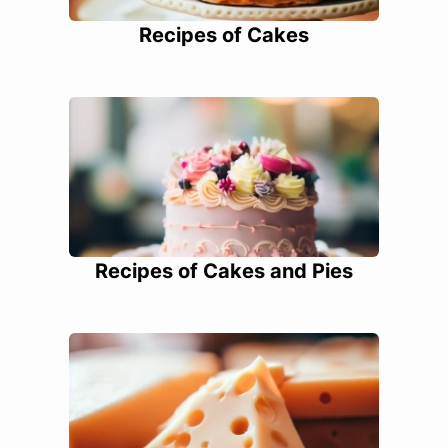
Recipes of Cakes
Recipes of Cakes and Pies