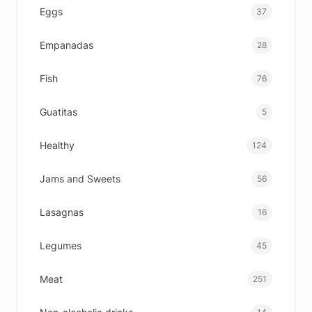
Eggs
37
Empanadas
28
Fish
76
Guatitas
5
Healthy
124
Jams and Sweets
56
Lasagnas
16
Legumes
45
Meat
251