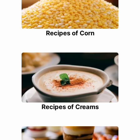
Recipes of Corn
Recipes of Creams