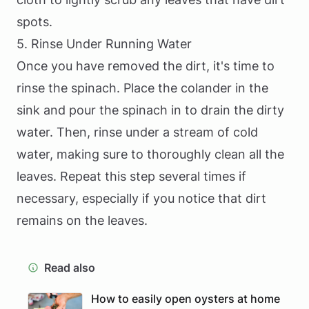
spots.
5. Rinse Under Running Water
Once you have removed the dirt, it's time to
rinse the spinach. Place the colander in the
sink and pour the spinach in to drain the dirty
water. Then, rinse under a stream of cold
water, making sure to thoroughly clean all the
leaves. Repeat this step several times if
necessary, especially if you notice that dirt
remains on the leaves.
Read also
How to easily open oysters at home