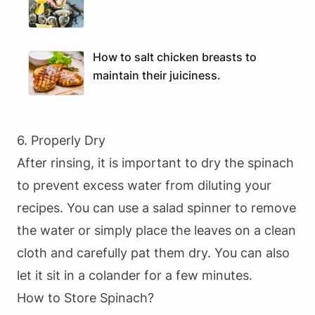
How to salt chicken breasts to
maintain their juiciness.
6. Properly Dry
After rinsing, it is important to dry the spinach
to prevent excess water from diluting your
recipes. You can use a salad spinner to remove
the water or simply place the leaves on a clean
cloth and carefully pat them dry. You can also
let it sit in a colander for a few minutes.
How to Store Spinach?