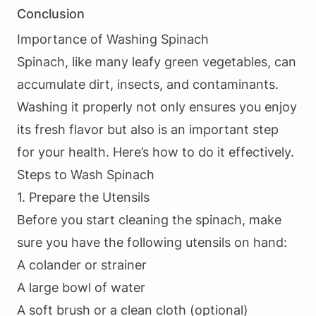
Conclusion
Importance of Washing Spinach
Spinach, like many leafy green vegetables, can
accumulate dirt, insects, and contaminants.
Washing it properly not only ensures you enjoy
its fresh flavor but also is an important step
for your health. Here’s how to do it effectively.
Steps to Wash Spinach
1. Prepare the Utensils
Before you start cleaning the spinach, make
sure you have the following utensils on hand:
A colander or strainer
A large bowl of water
A soft brush or a clean cloth (optional)