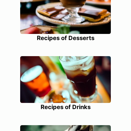
Recipes of Desserts
Recipes of Drinks