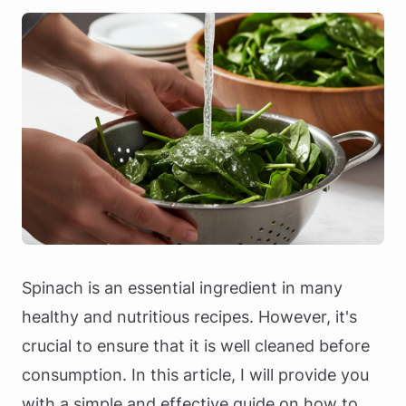
Spinach is an essential ingredient in many
healthy and nutritious recipes. However, it's
crucial to ensure that it is well cleaned before
consumption. In this article, I will provide you
with a simple and effective guide on how to