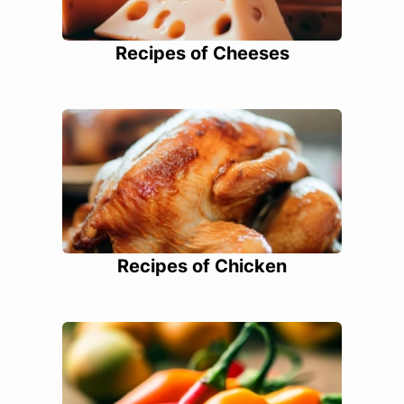
Recipes of Cheeses
Recipes of Chicken