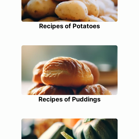
Recipes of Potatoes
Recipes of Puddings