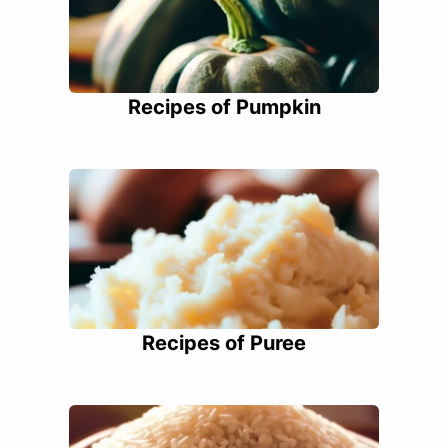
Recipes of Pumpkin
Recipes of Puree