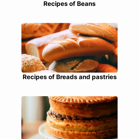
Recipes of Beans
Recipes of Breads and pastries