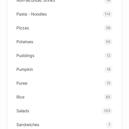
Non-alcoholic drinks
14
Pasta - Noodles
114
Pizzas
36
Potatoes
54
Puddings
12
Pumpkin
18
Puree
15
Rice
83
Salads
103
Sandwiches
7