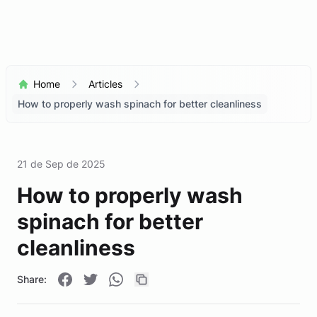
Home
Articles
How to properly wash spinach for better cleanliness
21 de Sep de 2025
How to properly wash
spinach for better
cleanliness
Share: