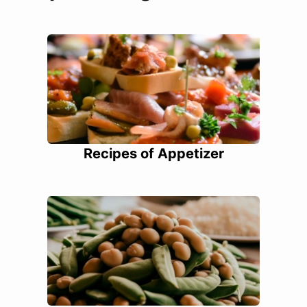
Recipes of Appetizer