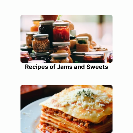
Recipes of Jams and Sweets