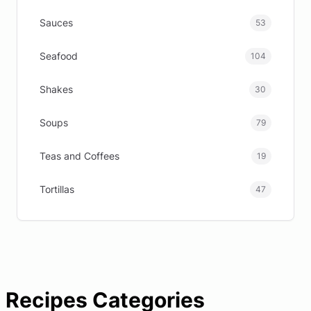
Sauces
53
Seafood
104
Shakes
30
Soups
79
Teas and Coffees
19
Tortillas
47
Recipes Categories