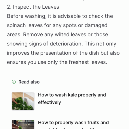
2. Inspect the Leaves
Before washing, it is advisable to check the
spinach leaves for any spots or damaged
areas. Remove any wilted leaves or those
showing signs of deterioration. This not only
improves the presentation of the dish but also
ensures you use only the freshest leaves.
Read also
How to wash kale properly and
effectively
How to properly wash fruits and