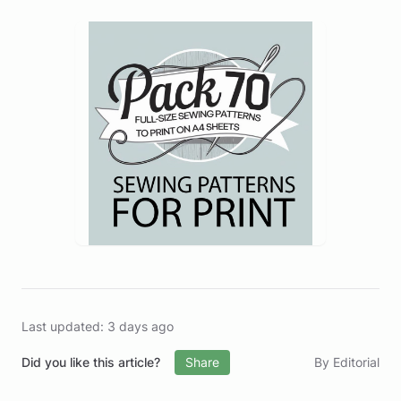
Last updated: 3 days ago
Did you like this article?
Share
By Editorial