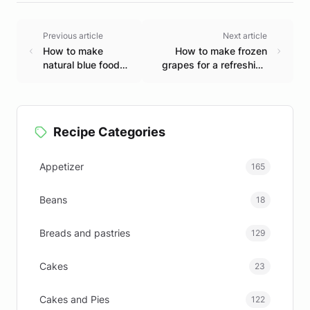
Previous article
Next article
How to make
How to make frozen
natural blue food
grapes for a refreshing
coloring
snack
Recipe Categories
Appetizer
165
Beans
18
Breads and pastries
129
Cakes
23
Cakes and Pies
122