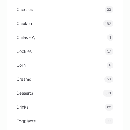
Cheeses
22
Chicken
157
Chiles - Aji
1
Cookies
57
Corn
8
Creams
53
Desserts
311
Drinks
65
Eggplants
22