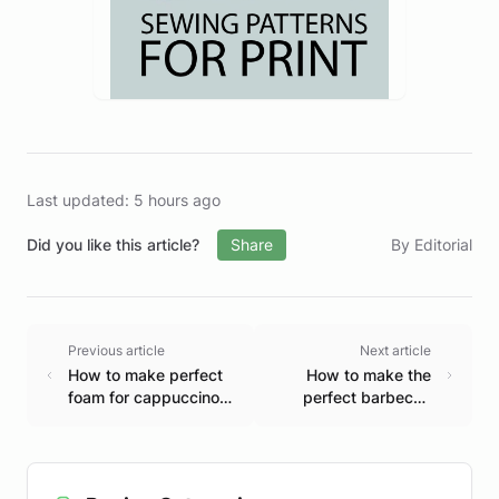
Last updated: 5 hours ago
Did you like this article?
Share
By Editorial
Previous article
Next article
How to make perfect
How to make the
foam for cappuccino
perfect barbecue
at home.
step by step.