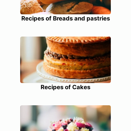
Recipes of Breads and pastries
Recipes of Cakes