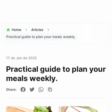
Home
Articles
Practical guide to plan your meals weekly.
17 de Jan de 2025
Practical guide to plan your
meals weekly.
Share: