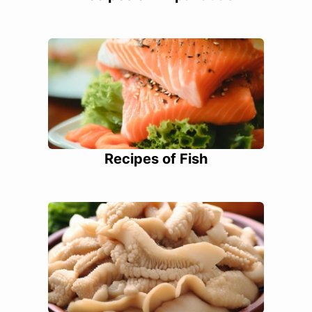
Recipes of Fish