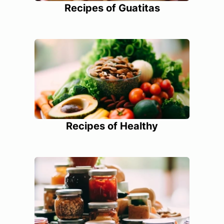
Recipes of Guatitas
Recipes of Healthy