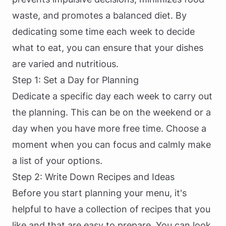
waste, and promotes a balanced diet. By
dedicating some time each week to decide
what to eat, you can ensure that your dishes
are varied and nutritious.
Step 1: Set a Day for Planning
Dedicate a specific day each week to carry out
the planning. This can be on the weekend or a
day when you have more free time. Choose a
moment when you can focus and calmly make
a list of your options.
Step 2: Write Down Recipes and Ideas
Before you start planning your menu, it's
helpful to have a collection of recipes that you
like and that are easy to prepare. You can look