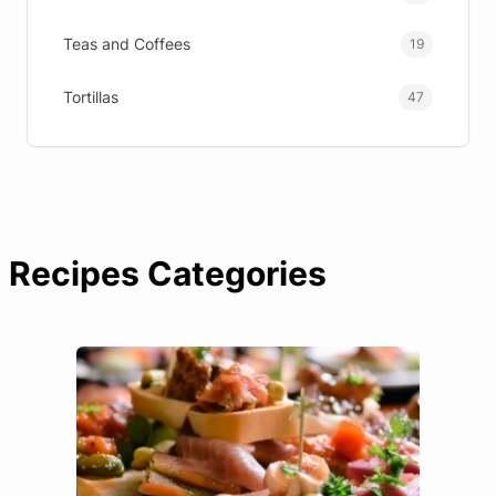
Teas and Coffees
19
Tortillas
47
Recipes Categories