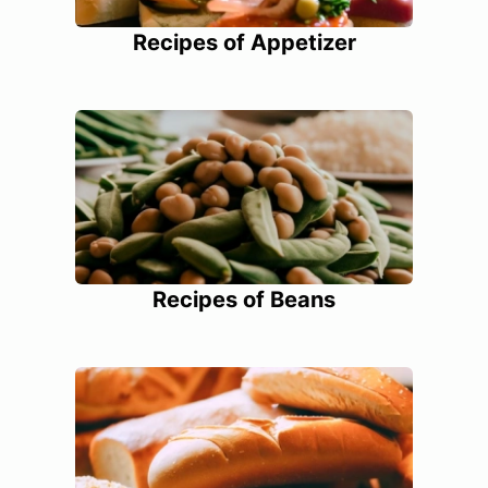
Recipes of Appetizer
Recipes of Beans