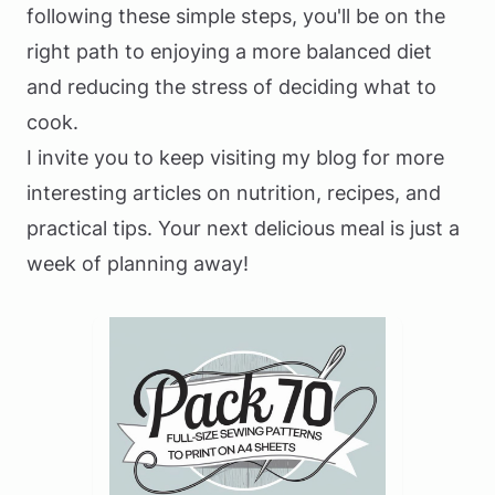
following these simple steps, you'll be on the
right path to enjoying a more balanced diet
and reducing the stress of deciding what to
cook.
I invite you to keep visiting my blog for more
interesting articles on nutrition, recipes, and
practical tips. Your next delicious meal is just a
week of planning away!