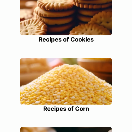
Recipes of Cookies
Recipes of Corn