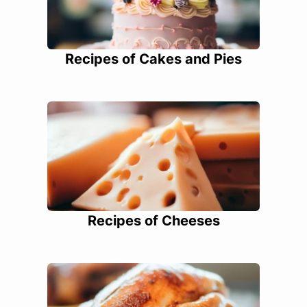
Recipes of Cakes and Pies
Recipes of Cheeses