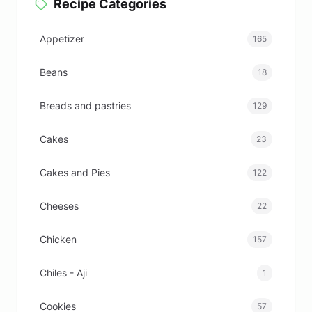
Recipe Categories
Appetizer
165
Beans
18
Breads and pastries
129
Cakes
23
Cakes and Pies
122
Cheeses
22
Chicken
157
Chiles - Aji
1
Cookies
57