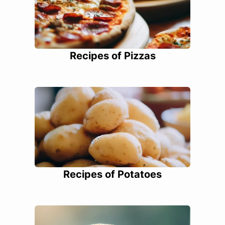
Recipes of Pizzas
Recipes of Potatoes