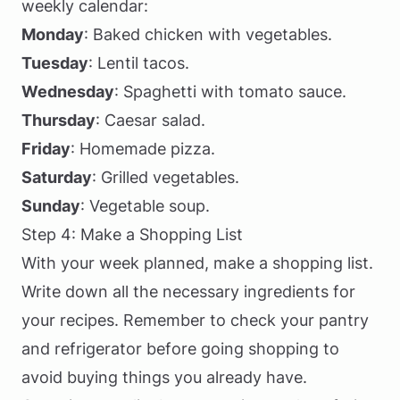
weekly calendar:
Monday
: Baked chicken with vegetables.
Tuesday
: Lentil tacos.
Wednesday
: Spaghetti with tomato sauce.
Thursday
: Caesar salad.
Friday
: Homemade pizza.
Saturday
: Grilled vegetables.
Sunday
: Vegetable soup.
Step 4: Make a Shopping List
With your week planned, make a shopping list.
Write down all the necessary ingredients for
your recipes. Remember to check your pantry
and refrigerator before going shopping to
avoid buying things you already have.