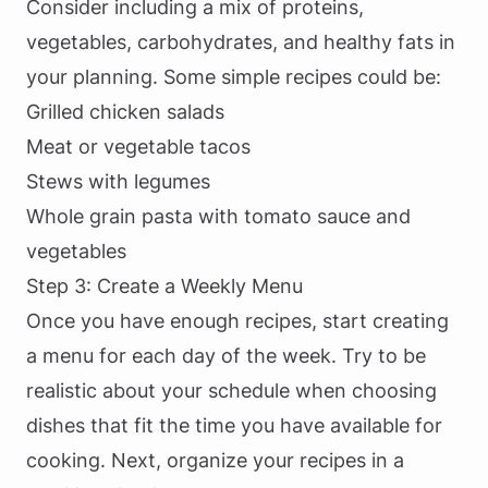
Consider including a mix of proteins,
vegetables, carbohydrates, and healthy fats in
your planning. Some simple recipes could be:
Grilled chicken salads
Meat or vegetable tacos
Stews with legumes
Whole grain pasta with tomato sauce and
vegetables
Step 3: Create a Weekly Menu
Once you have enough recipes, start creating
a menu for each day of the week. Try to be
realistic about your schedule when choosing
dishes that fit the time you have available for
cooking. Next, organize your recipes in a