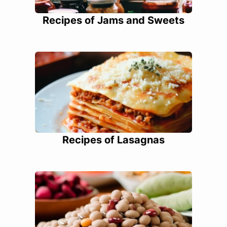
Recipes of Jams and Sweets
Recipes of Lasagnas