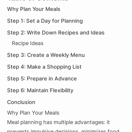
Why Plan Your Meals
Step 1: Set a Day for Planning
Step 2: Write Down Recipes and Ideas
Recipe Ideas
Step 3: Create a Weekly Menu
Step 4: Make a Shopping List
Step 5: Prepare in Advance
Step 6: Maintain Flexibility
Conclusion
Why Plan Your Meals
Meal planning has multiple advantages: it
prevents impulsive decisions, minimizes food