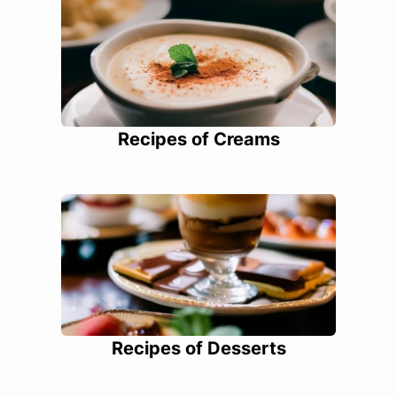
Recipes of Creams
Recipes of Desserts