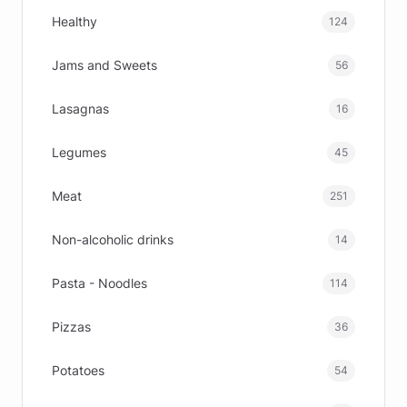
Healthy
124
Jams and Sweets
56
Lasagnas
16
Legumes
45
Meat
251
Non-alcoholic drinks
14
Pasta - Noodles
114
Pizzas
36
Potatoes
54