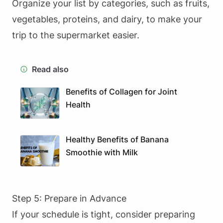
Organize your list by categories, such as fruits,
vegetables, proteins, and dairy, to make your
trip to the supermarket easier.
Read also
Benefits of Collagen for Joint
Health
Healthy Benefits of Banana
Smoothie with Milk
Step 5: Prepare in Advance
If your schedule is tight, consider preparing