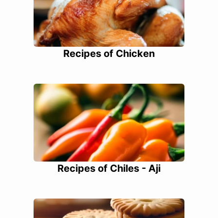
Recipes of Chicken
Recipes of Chiles - Aji