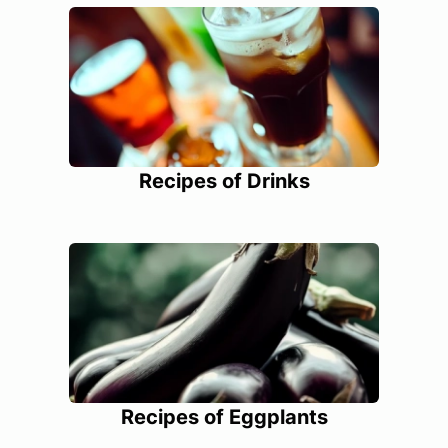
Recipes of Drinks
Recipes of Eggplants