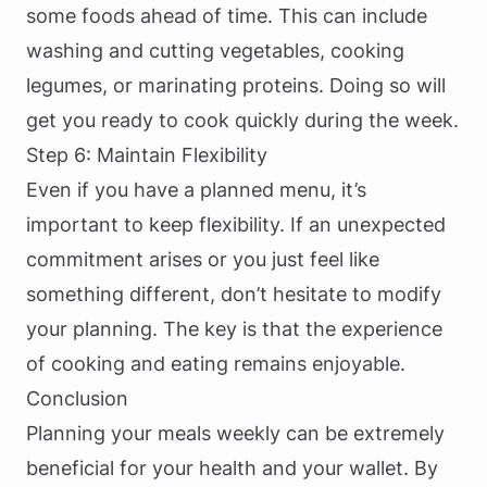
some foods ahead of time. This can include
washing and cutting vegetables, cooking
legumes, or marinating proteins. Doing so will
get you ready to cook quickly during the week.
Step 6: Maintain Flexibility
Even if you have a planned menu, it’s
important to keep flexibility. If an unexpected
commitment arises or you just feel like
something different, don’t hesitate to modify
your planning. The key is that the experience
of cooking and eating remains enjoyable.
Conclusion
Planning your meals weekly can be extremely
beneficial for your health and your wallet. By