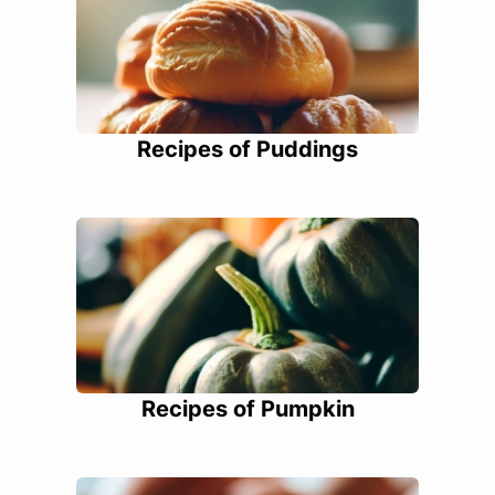
Recipes of Puddings
Recipes of Pumpkin