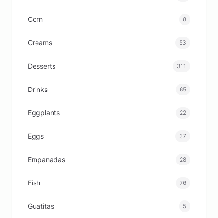
Corn
8
Creams
53
Desserts
311
Drinks
65
Eggplants
22
Eggs
37
Empanadas
28
Fish
76
Guatitas
5