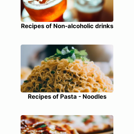
Recipes of Non-alcoholic drinks
Recipes of Pasta - Noodles