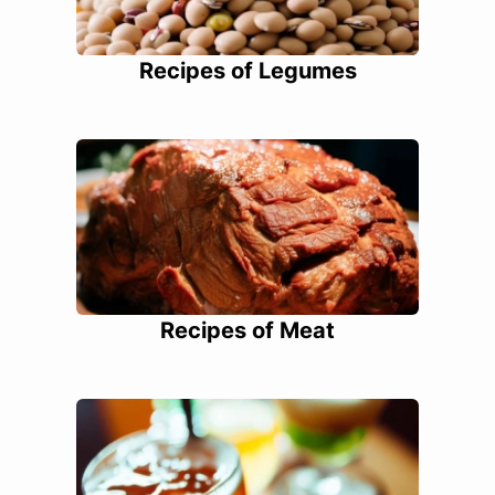
Recipes of Legumes
Recipes of Meat