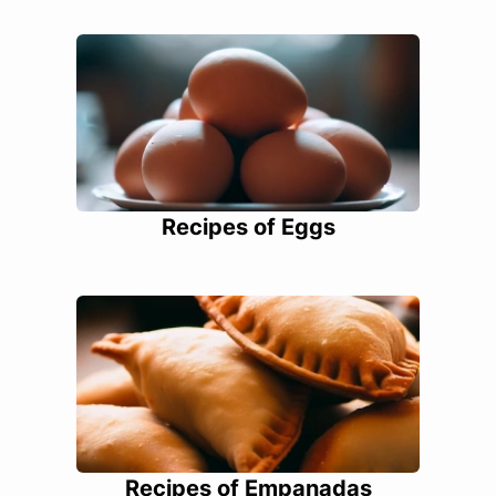
Recipes of Eggs
Recipes of Empanadas