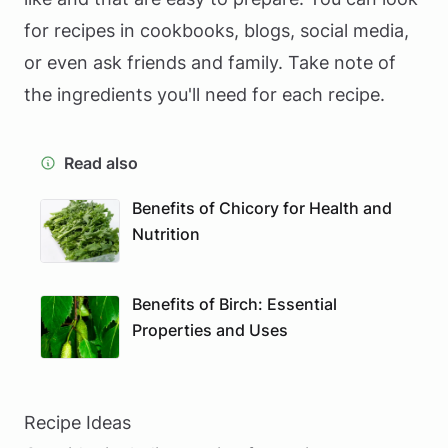
for recipes in cookbooks, blogs, social media,
or even ask friends and family. Take note of
the ingredients you'll need for each recipe.
Read also
Benefits of Chicory for Health and
Nutrition
Benefits of Birch: Essential
Properties and Uses
Recipe Ideas