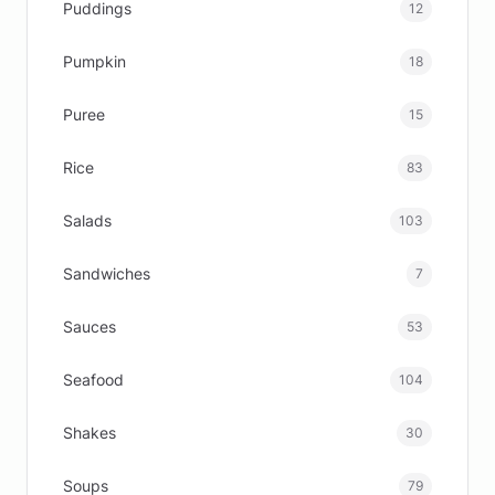
Puddings
12
Pumpkin
18
Puree
15
Rice
83
Salads
103
Sandwiches
7
Sauces
53
Seafood
104
Shakes
30
Soups
79