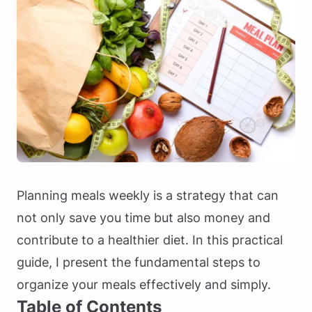
Planning meals weekly is a strategy that can
not only save you time but also money and
contribute to a healthier diet. In this practical
guide, I present the fundamental steps to
organize your meals effectively and simply.
Table of Contents